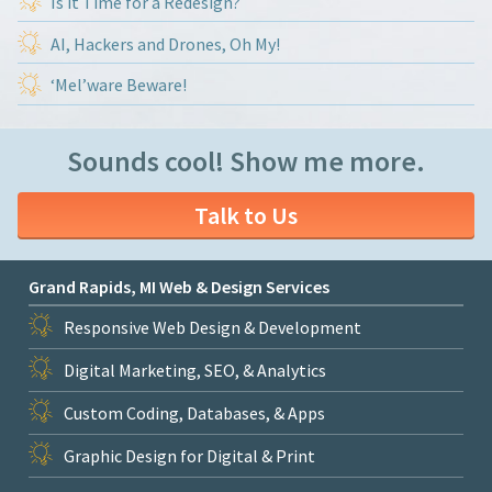
Is it Time for a Redesign?
AI, Hackers and Drones, Oh My!
‘Mel’ware Beware!
Sounds cool! Show me more.
Talk to Us
Grand Rapids, MI Web & Design Services
Responsive Web Design & Development
Digital Marketing, SEO, & Analytics
Custom Coding, Databases, & Apps
Graphic Design for Digital & Print