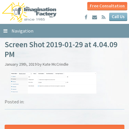
Free Consultation
Call Us
Navigation
Screen Shot 2019-01-29 at 4.04.09
PM
January 29th, 2019 by Kate McCrindle
Posted in: