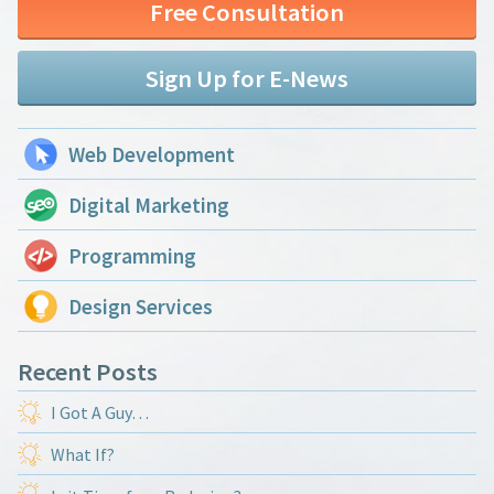
Free Consultation
Sign Up for E-News
Web Development
Digital Marketing
Programming
Design Services
Recent Posts
I Got A Guy…
What If?