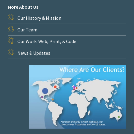
More About Us
Our History & Mission
Our Team
Our Work: Web, Print, & Code
News & Updates