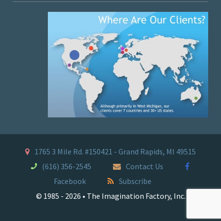
1765 3 Mile Rd. #150421 - Grand Rapids, MI 49515
(616) 356-2545
Contact Us
Facebook
Subscribe
© 1985 - 2026 • The Imagination Factory, Inc.