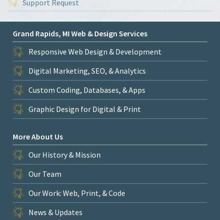
Support Request
Grand Rapids, MI Web & Design Services
Responsive Web Design & Development
Digital Marketing, SEO, & Analytics
Custom Coding, Databases, & Apps
Graphic Design for Digital & Print
More About Us
Our History & Mission
Our Team
Our Work: Web, Print, & Code
News & Updates