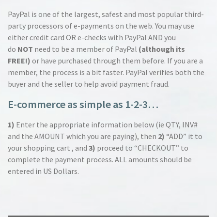
PayPal is one of the largest, safest and most popular third-
party processors of e-payments on the web. You may use
either credit card OR e-checks with PayPal AND you
do
NOT
need to be a member of PayPal
(although its
FREE!)
or have purchased through them before. If you are a
member, the process is a bit faster. PayPal verifies both the
buyer and the seller to help avoid payment fraud.
E-commerce as simple as 1-2-3…
1)
Enter the appropriate information below (ie QTY, INV#
and the AMOUNT which you are paying), then
2)
“ADD” it to
your shopping cart , and
3)
proceed to “CHECKOUT” to
complete the payment process. ALL amounts should be
entered in US Dollars.