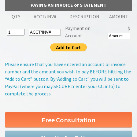
PAYING AN INVOICE or STATEMENT
QTY
ACCT/INV#
DESCRIPTION
AMOUNT
Payment on
$
Account
Please ensure that you have entered an account or invoice
number and the amount you wish to pay BEFORE hitting the
“Add to Cart” button. By ‘Adding to Cart” you will be sent to
PayPal (where you may SECURELY enter your CC info) to
complete the process.
Free Consultation