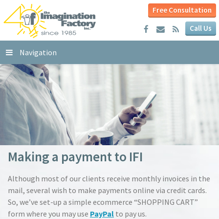
Free Consultation
Call Us
Navigation
Making a payment to IFI
Although most of our clients receive monthly invoices in the
mail, several wish to make payments online via credit cards.
So, we’ve set-up a simple ecommerce “SHOPPING CART”
form where you may use
PayPal
to pay us.