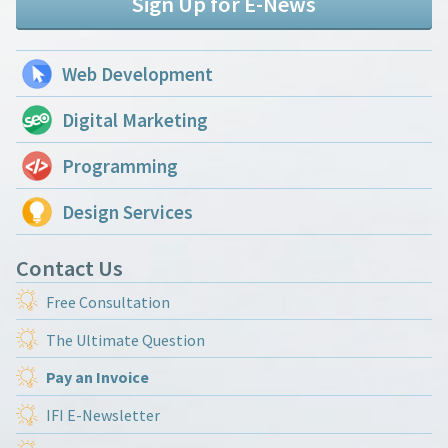
Sign Up for E-News
Web Development
Digital Marketing
Programming
Design Services
Contact Us
Free Consultation
The Ultimate Question
Pay an Invoice
IFI E-Newsletter