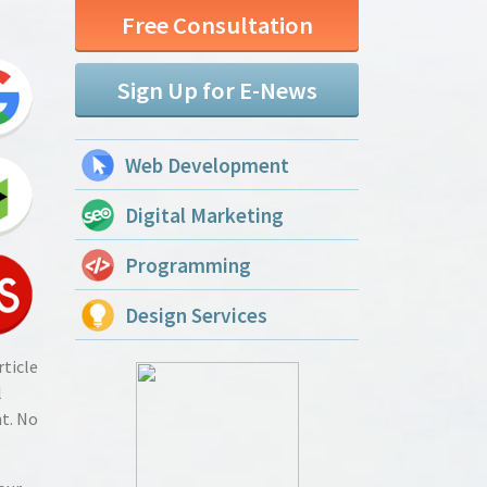
Free Consultation
Sign Up for E-News
Web Development
Digital Marketing
Programming
Design Services
rticle
l
t. No