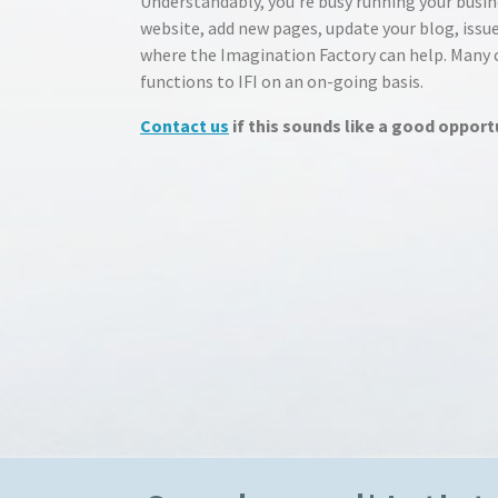
Understandably, you’re busy running your busin
website, add new pages, update your blog, issue
where the Imagination Factory can help. Many cl
functions to IFI on an on-going basis.
Contact us
if this sounds like a good opport