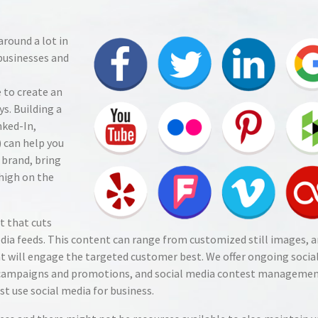
round a lot in
businesses and
 to create an
s. Building a
nked-In,
) can help you
 brand, bring
 high on the
t that cuts
dia feeds. This content can range from customized still images, a
t will engage the targeted customer best. We offer ongoing socia
campaigns and promotions, and social media contest managemen
 use social media for business.