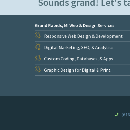
Sounds grand! Let's ta
Grand Rapids, MI Web & Design Services
Responsive Web Design & Development
Digital Marketing, SEO, & Analytics
Custom Coding, Databases, & Apps
Graphic Design for Digital & Print
(616