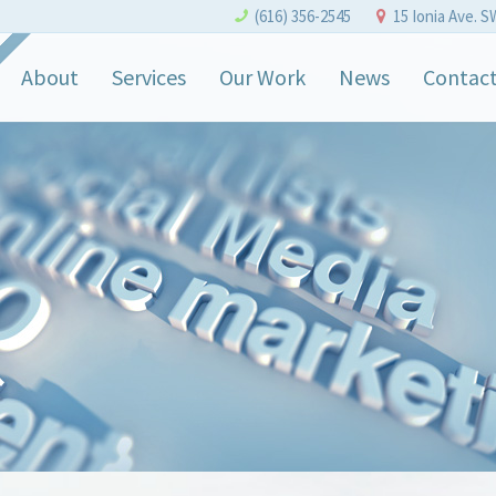
(616) 356-2545
15 Ionia Ave. S
About
Services
Our Work
News
Contac