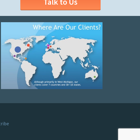
Talk to Us
ribe