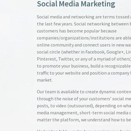
Social Media Marketing
Social media and networking are terms tossed a
the last few years. Social networking between 
customers has become popular because
companies/organizations/institutions are able
online community and connect users in new way
social circle (whether in Facebook, Google+, Li
Pinterest, Twitter, or any of a myriad of others
to promote your business, build a recognizable
traffic to your website and position a company
market.
Our team is available to create dynamic conten
through the noise of your customers’ social me
posts, to video (outsourced), depending on wha
media management, short-term social media 
matter the platform, we understand how to best