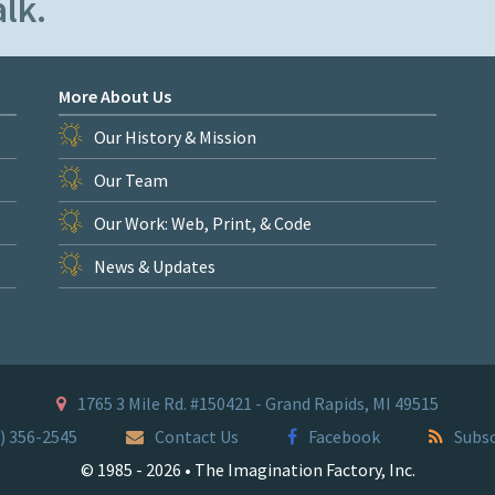
lk.
More About Us
Our History & Mission
Our Team
Our Work: Web, Print, & Code
News & Updates
1765 3 Mile Rd. #150421 - Grand Rapids, MI 49515
) 356-2545
Contact Us
Facebook
Subsc
© 1985 - 2026 • The Imagination Factory, Inc.