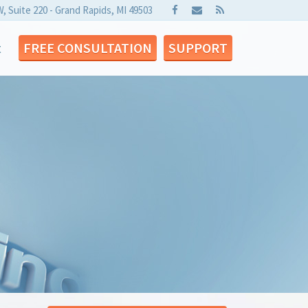
W, Suite 220 - Grand Rapids, MI 49503
t
FREE CONSULTATION
SUPPORT