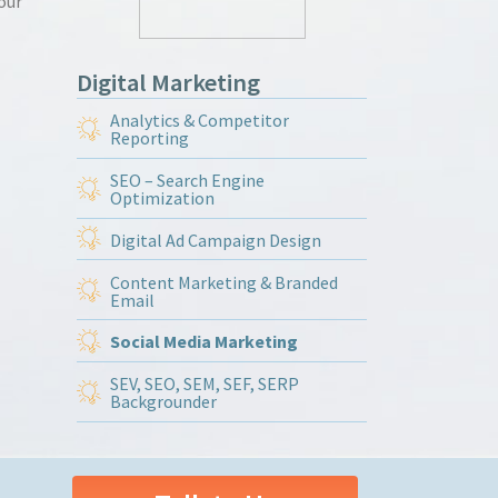
our
Digital Marketing
Analytics & Competitor
Reporting
SEO – Search Engine
Optimization
Digital Ad Campaign Design
Content Marketing & Branded
Email
Social Media Marketing
SEV, SEO, SEM, SEF, SERP
Backgrounder