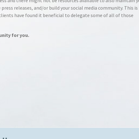
ess and there might not be resources available to also maintain y
 press releases, and/or build your social media community. This is
ients have found it beneficial to delegate some of all of those
unity for you.