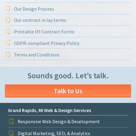
Our Design Process
Our contract in lay terms
Printable IFI Contract Forms
GDPR-compliant Privacy Policy
Terms and Conditions
Sounds good. Let's talk.
Talk to Us
Grand Rapids, MI Web & Design Services
Responsive Web Design & Development
Digital Marketing, SEO, & Analytics