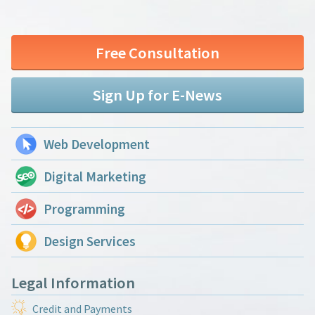
Free Consultation
Sign Up for E-News
Web Development
Digital Marketing
Programming
Design Services
Legal Information
Credit and Payments