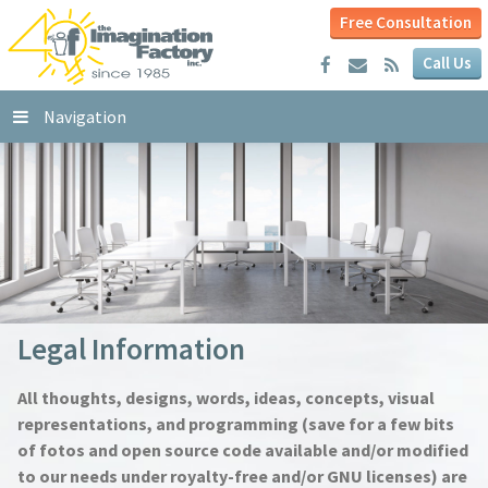
Free Consultation
Call Us
Navigation
Legal Information
All thoughts, designs, words, ideas, concepts, visual
representations, and programming (save for a few bits
of fotos and open source code available and/or modified
to our needs under royalty-free and/or GNU licenses) are