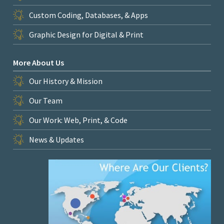
Custom Coding, Databases, & Apps
Graphic Design for Digital & Print
More About Us
Our History & Mission
Our Team
Our Work: Web, Print, & Code
News & Updates