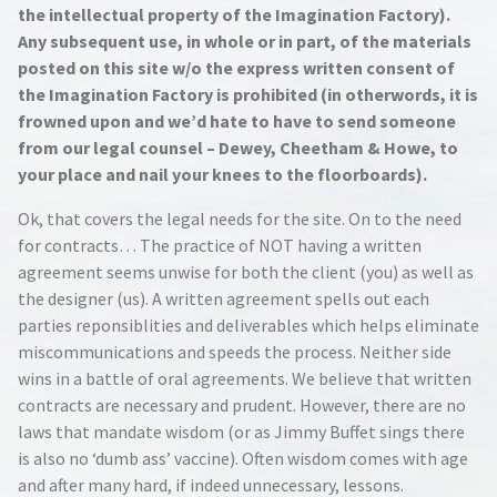
the intellectual property of the Imagination Factory).
Any subsequent use, in whole or in part, of the materials
posted on this site w/o the express written consent of
the Imagination Factory is prohibited (in otherwords, it is
frowned upon and we’d hate to have to send someone
from our legal counsel – Dewey, Cheetham & Howe, to
your place and nail your knees to the floorboards).
Ok, that covers the legal needs for the site. On to the need
for contracts… The practice of NOT having a written
agreement seems unwise for both the client (you) as well as
the designer (us). A written agreement spells out each
parties reponsiblities and deliverables which helps eliminate
miscommunications and speeds the process. Neither side
wins in a battle of oral agreements. We believe that written
contracts are necessary and prudent. However, there are no
laws that mandate wisdom (or as Jimmy Buffet sings there
is also no ‘dumb ass’ vaccine). Often wisdom comes with age
and after many hard, if indeed unnecessary, lessons.