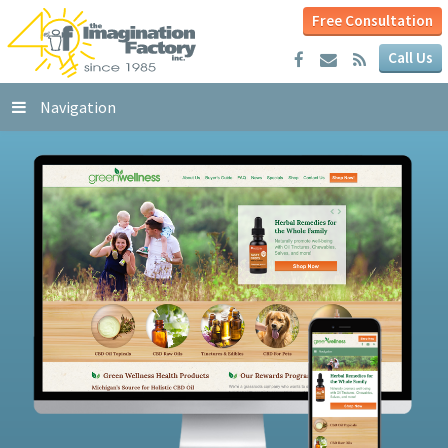
Free Consultation
Call Us
Navigation