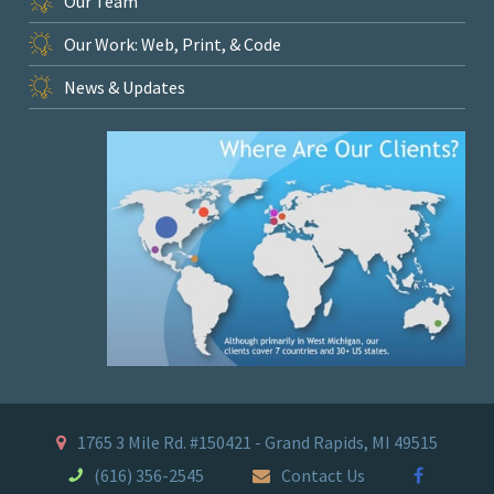
Our Team
Our Work: Web, Print, & Code
News & Updates
1765 3 Mile Rd. #150421 - Grand Rapids, MI 49515
(616) 356-2545
Contact Us