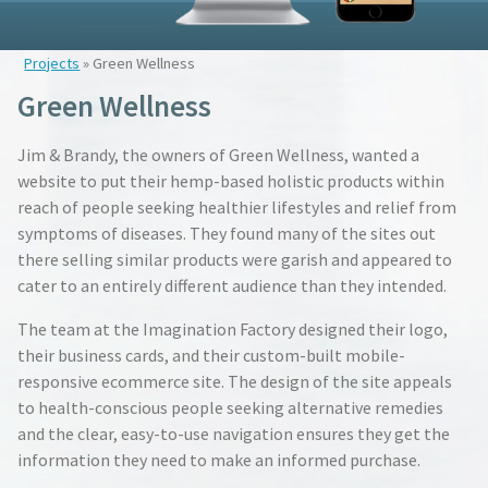
Projects
» Green Wellness
Green Wellness
Jim & Brandy, the owners of Green Wellness, wanted a
website to put their hemp-based holistic products within
reach of people seeking healthier lifestyles and relief from
symptoms of diseases. They found many of the sites out
there selling similar products were garish and appeared to
cater to an entirely different audience than they intended.
The team at the Imagination Factory designed their logo,
their business cards, and their custom-built mobile-
responsive ecommerce site. The design of the site appeals
to health-conscious people seeking alternative remedies
and the clear, easy-to-use navigation ensures they get the
information they need to make an informed purchase.