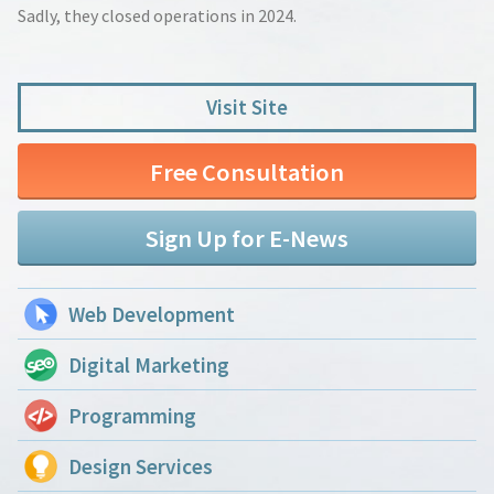
Sadly, they closed operations in 2024.
Visit Site
Free Consultation
Sign Up for E-News
Web Development
Digital Marketing
Programming
Design Services