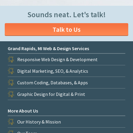
Sounds neat. Let's talk!
Talk to Us
Grand Rapids, MI Web & Design Services
Responsive Web Design & Development
Digital Marketing, SEO, & Analytics
Custom Coding, Databases, & Apps
Graphic Design for Digital & Print
More About Us
Our History & Mission