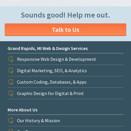
Sounds good! Help me out.
Talk to Us
Grand Rapids, MI Web & Design Services
Responsive Web Design & Development
Digital Marketing, SEO, & Analytics
Custom Coding, Databases, & Apps
Graphic Design for Digital & Print
More About Us
Our History & Mission