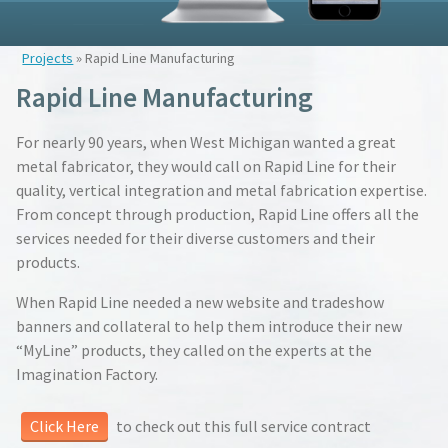
Projects
» Rapid Line Manufacturing
Rapid Line Manufacturing
For nearly 90 years, when West Michigan wanted a great
metal fabricator, they would call on Rapid Line for their
quality, vertical integration and metal fabrication expertise.
From concept through production, Rapid Line offers all the
services needed for their diverse customers and their
products.
When Rapid Line needed a new website and tradeshow
banners and collateral to help them introduce their new
“MyLine” products, they called on the experts at the
Imagination Factory.
Click Here
to check out this full service contract