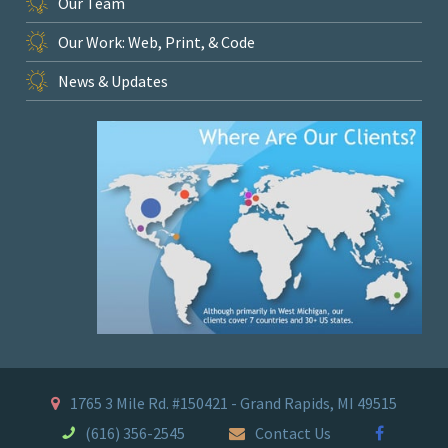
Our Team
Our Work: Web, Print, & Code
News & Updates
1765 3 Mile Rd. #150421 - Grand Rapids, MI 49515
(616) 356-2545
Contact Us