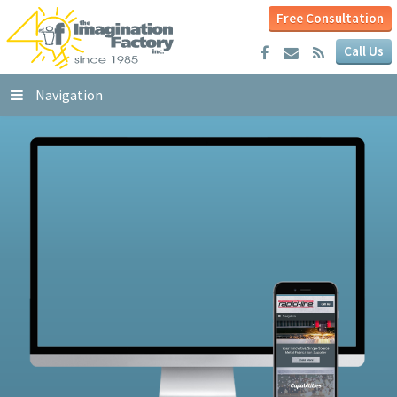
Free Consultation
Call Us
Navigation