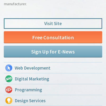
manufacturer.
Visit Site
Free Consultation
Sign Up for E-News
Web Development
Digital Marketing
Programming
Design Services