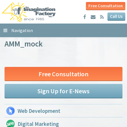
Free Consultation
Call Us
Navigation
AMM_mock
Free Consultation
Sign Up for E-News
Web Development
Digital Marketing