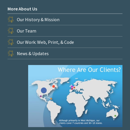
More About Us
Our History & Mission
Our Team
Our Work: Web, Print, & Code
News & Updates