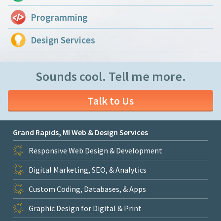
Programming
Design Services
Sounds cool. Tell me more.
Talk to Us
Grand Rapids, MI Web & Design Services
Responsive Web Design & Development
Digital Marketing, SEO, & Analytics
Custom Coding, Databases, & Apps
Graphic Design for Digital & Print