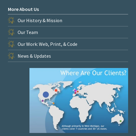
More About Us
Our History & Mission
Our Team
Our Work: Web, Print, & Code
News & Updates