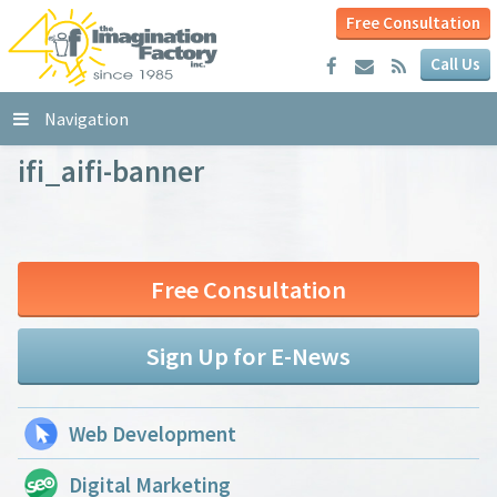
Free Consultation
Call Us
Navigation
ifi_aifi-banner
Free Consultation
Sign Up for E-News
Web Development
Digital Marketing