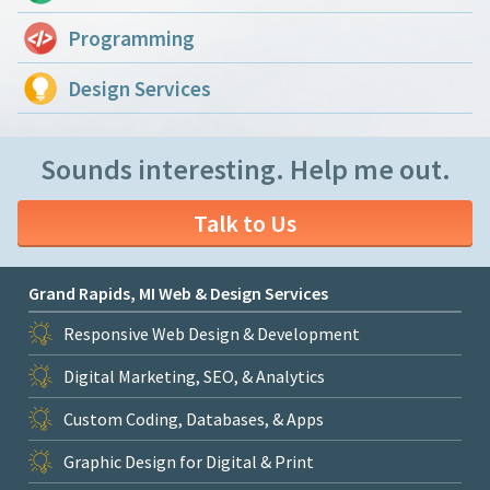
Programming
Design Services
Sounds interesting. Help me out.
Talk to Us
Grand Rapids, MI Web & Design Services
Responsive Web Design & Development
Digital Marketing, SEO, & Analytics
Custom Coding, Databases, & Apps
Graphic Design for Digital & Print