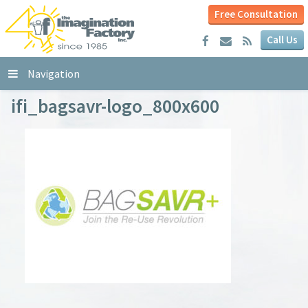
Free Consultation
Call Us
Navigation
ifi_bagsavr-logo_800x600