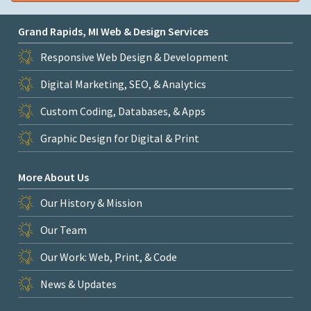
Grand Rapids, MI Web & Design Services
Responsive Web Design & Development
Digital Marketing, SEO, & Analytics
Custom Coding, Databases, & Apps
Graphic Design for Digital & Print
More About Us
Our History & Mission
Our Team
Our Work: Web, Print, & Code
News & Updates