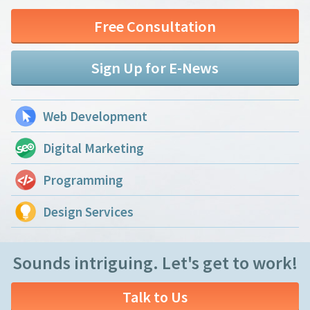
Free Consultation
Sign Up for E-News
Web Development
Digital Marketing
Programming
Design Services
Sounds intriguing. Let's get to work!
Talk to Us