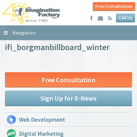
Free Consultation
Call Us
Navigation
ifi_borgmanbillboard_winter
Free Consultation
Sign Up for E-News
Web Development
Digital Marketing