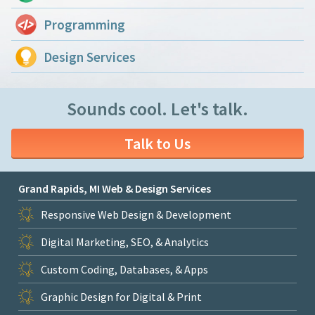
Programming
Design Services
Sounds cool. Let's talk.
Talk to Us
Grand Rapids, MI Web & Design Services
Responsive Web Design & Development
Digital Marketing, SEO, & Analytics
Custom Coding, Databases, & Apps
Graphic Design for Digital & Print