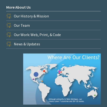
More About Us
Our History & Mission
Our Team
Our Work: Web, Print, & Code
News & Updates