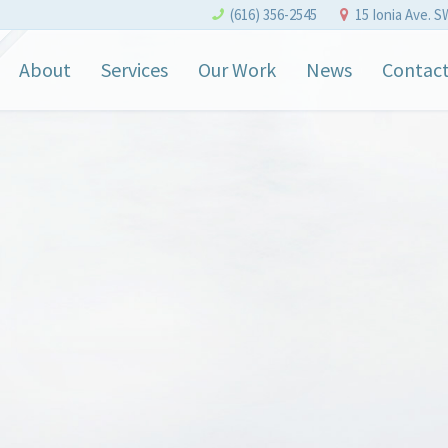
(616) 356-2545
15 Ionia Ave. S
About
Services
Our Work
News
Contac