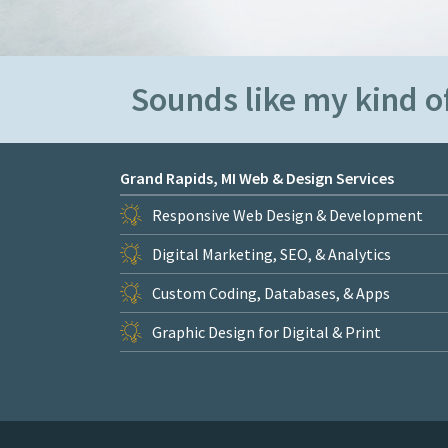
Sounds like my kind of
Grand Rapids, MI Web & Design Services
Responsive Web Design & Development
Digital Marketing, SEO, & Analytics
Custom Coding, Databases, & Apps
Graphic Design for Digital & Print