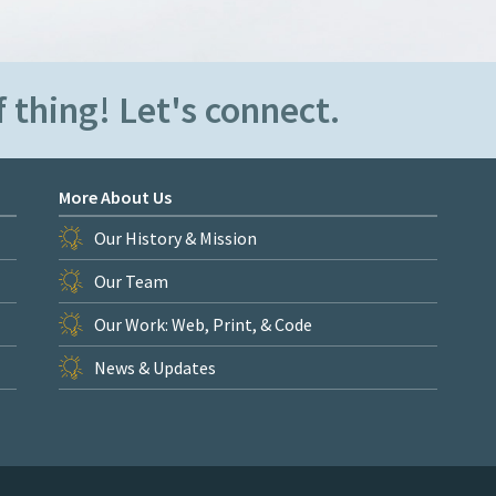
 thing! Let's connect.
More About Us
Our History & Mission
Our Team
Our Work: Web, Print, & Code
News & Updates