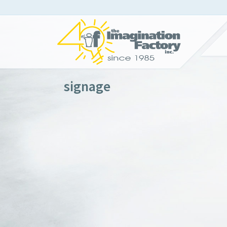
signage