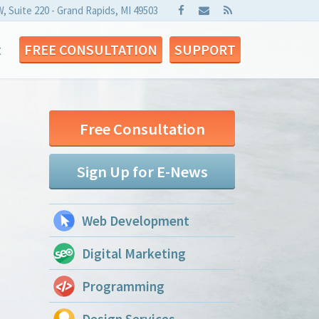
W, Suite 220 - Grand Rapids, MI 49503
t
FREE CONSULTATION
SUPPORT
Free Consultation
Sign Up for E-News
Web Development
Digital Marketing
Programming