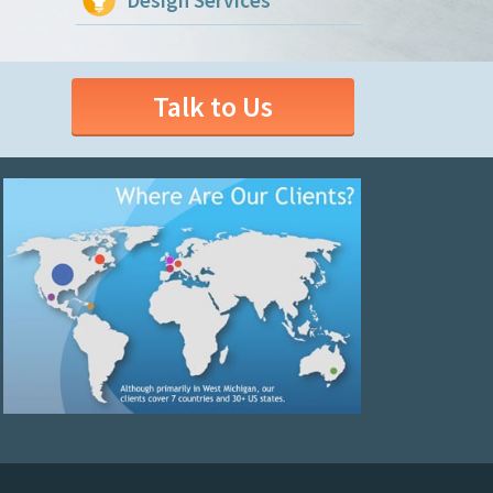
Design Services
Talk to Us