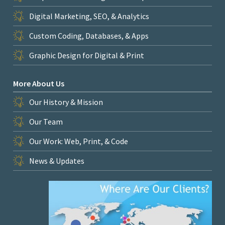
Digital Marketing, SEO, & Analytics
Custom Coding, Databases, & Apps
Graphic Design for Digital & Print
More About Us
Our History & Mission
Our Team
Our Work: Web, Print, & Code
News & Updates