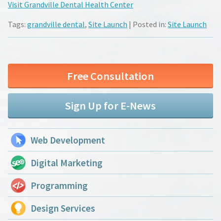
Visit Grandville Dental Health Center
Tags:
grandville dental
,
Site Launch
| Posted in:
Site Launch
Free Consultation
Sign Up for E-News
Web Development
Digital Marketing
Programming
Design Services