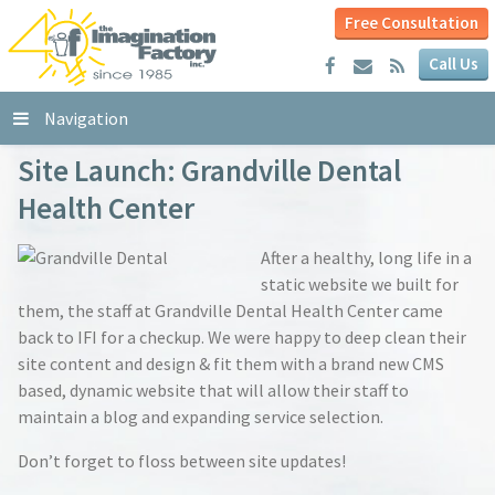
Free Consultation
Call Us
Navigation
Site Launch: Grandville Dental
Health Center
After a healthy, long life in a
static website we built for
them, the staff at Grandville Dental Health Center came
back to IFI for a checkup. We were happy to deep clean their
site content and design & fit them with a brand new CMS
based, dynamic website that will allow their staff to
maintain a blog and expanding service selection.
Don’t forget to floss between site updates!