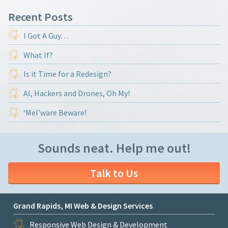
Recent Posts
I Got A Guy…
What If?
Is it Time for a Redesign?
AI, Hackers and Drones, Oh My!
‘Mel’ware Beware!
Sounds neat. Help me out!
Talk to Us
Grand Rapids, MI Web & Design Services
Responsive Web Design & Development