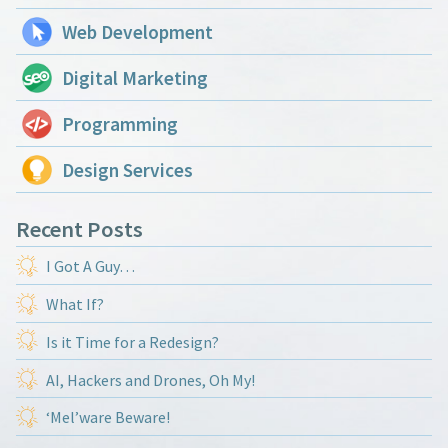
Web Development
Digital Marketing
Programming
Design Services
Recent Posts
I Got A Guy…
What If?
Is it Time for a Redesign?
AI, Hackers and Drones, Oh My!
‘Mel’ware Beware!