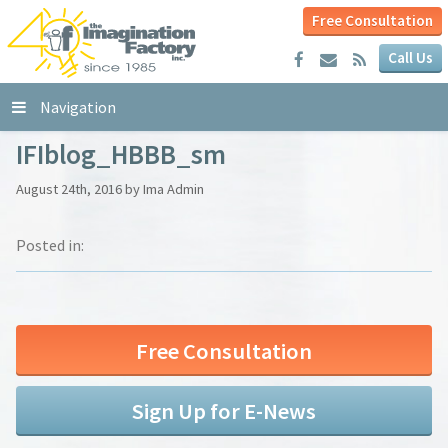
Free Consultation
Call Us
Navigation
IFIblog_HBBB_sm
August 24th, 2016 by Ima Admin
Posted in:
Free Consultation
Sign Up for E-News