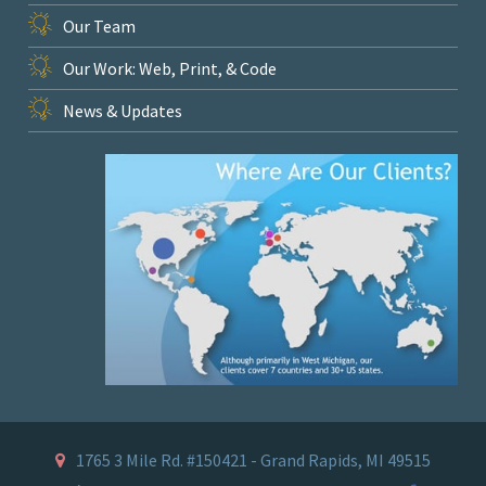
Our Team
Our Work: Web, Print, & Code
News & Updates
1765 3 Mile Rd. #150421 - Grand Rapids, MI 49515