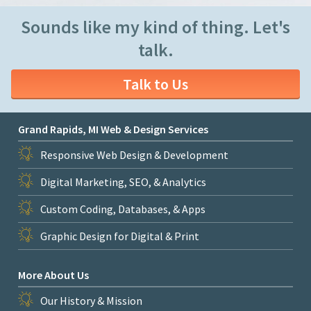
Sounds like my kind of thing. Let's
talk.
Talk to Us
Grand Rapids, MI Web & Design Services
Responsive Web Design & Development
Digital Marketing, SEO, & Analytics
Custom Coding, Databases, & Apps
Graphic Design for Digital & Print
More About Us
Our History & Mission