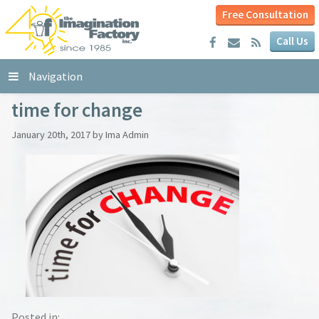
Free Consultation
Call Us
Navigation
time for change
January 20th, 2017 by Ima Admin
Posted in: