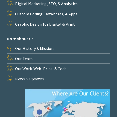
Digital Marketing, SEO, & Analytics
Custom Coding, Databases, & Apps
Graphic Design for Digital & Print
More About Us
Our History & Mission
Our Team
Our Work: Web, Print, & Code
News & Updates