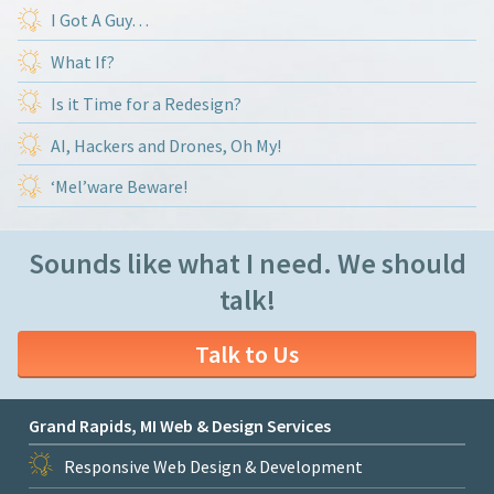
I Got A Guy…
What If?
Is it Time for a Redesign?
AI, Hackers and Drones, Oh My!
‘Mel’ware Beware!
Sounds like what I need. We should
talk!
Talk to Us
Grand Rapids, MI Web & Design Services
Responsive Web Design & Development