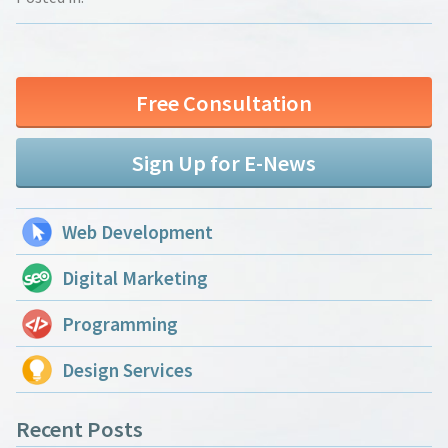
Free Consultation
Sign Up for E-News
Web Development
Digital Marketing
Programming
Design Services
Recent Posts