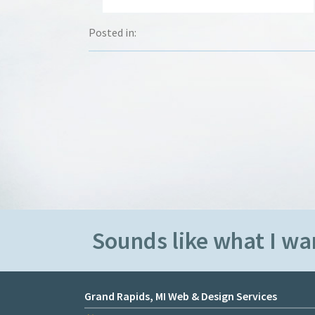
Posted in:
Sounds like what I wan
Grand Rapids, MI Web & Design Services