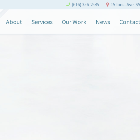
(616) 356-2545
15 Ionia Ave. S
About
Services
Our Work
News
Contac