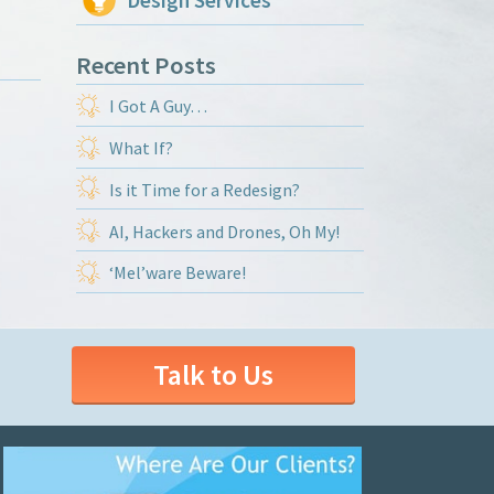
Design Services
Recent Posts
I Got A Guy…
What If?
Is it Time for a Redesign?
AI, Hackers and Drones, Oh My!
‘Mel’ware Beware!
Talk to Us