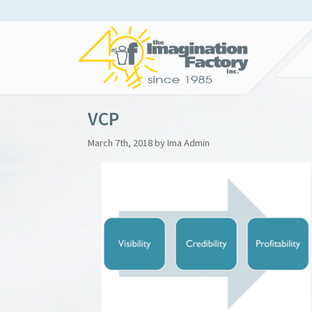
VCP
March 7th, 2018 by Ima Admin