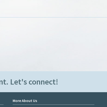
t. Let's connect!
More About Us