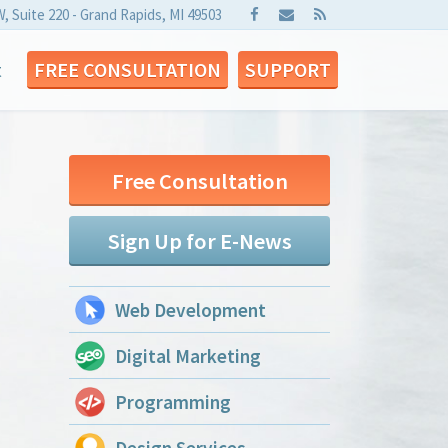
W, Suite 220 - Grand Rapids, MI 49503
t
FREE CONSULTATION
SUPPORT
Free Consultation
Sign Up for E-News
Web Development
Digital Marketing
Programming