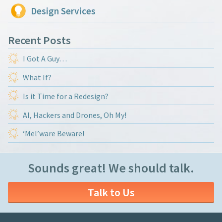
Design Services
Recent Posts
I Got A Guy…
What If?
Is it Time for a Redesign?
AI, Hackers and Drones, Oh My!
‘Mel’ware Beware!
Sounds great! We should talk.
Talk to Us