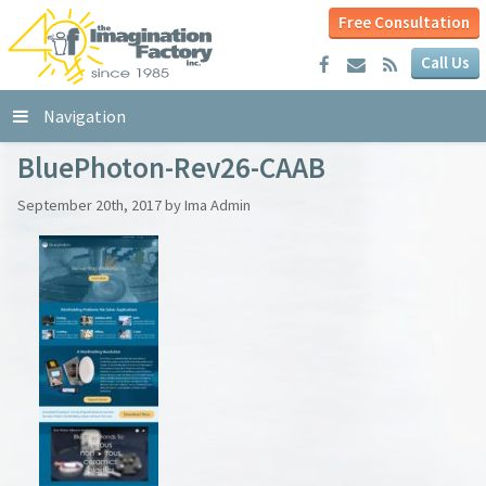
Free Consultation
Call Us
Navigation
BluePhoton-Rev26-CAAB
September 20th, 2017 by Ima Admin