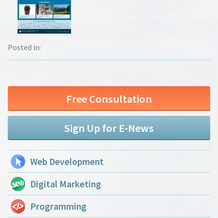
Posted in:
Free Consultation
Sign Up for E-News
Web Development
Digital Marketing
Programming