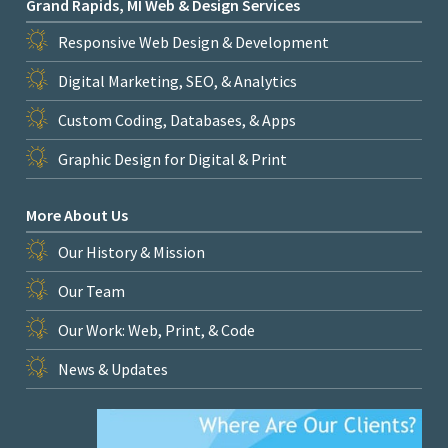
Grand Rapids, MI Web & Design Services
Responsive Web Design & Development
Digital Marketing, SEO, & Analytics
Custom Coding, Databases, & Apps
Graphic Design for Digital & Print
More About Us
Our History & Mission
Our Team
Our Work: Web, Print, & Code
News & Updates