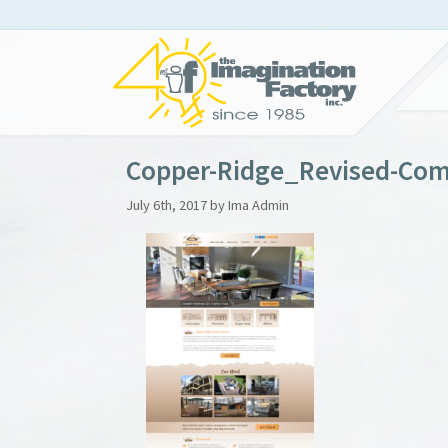
Copper-Ridge_Revised-Com
July 6th, 2017 by Ima Admin