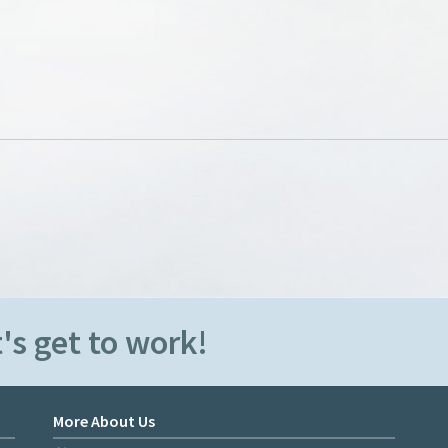
's get to work!
More About Us