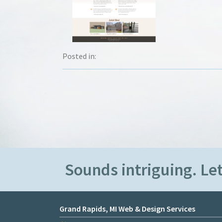
Posted in:
Sounds intriguing. Let
Grand Rapids, MI Web & Design Services