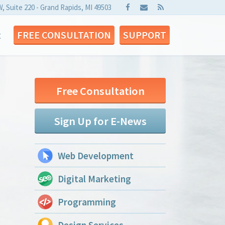
W, Suite 220 - Grand Rapids, MI 49503
t
FREE CONSULTATION
SUPPORT
Free Consultation
Sign Up for E-News
Web Development
Digital Marketing
Programming