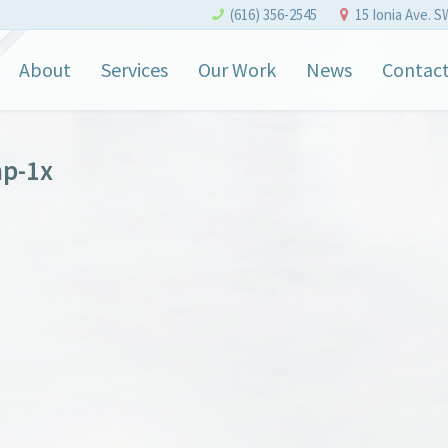
(616) 356-2545
15 Ionia Ave. S
About
Services
Our Work
News
Contac
p-1x