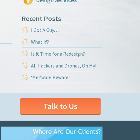
Design Services
Recent Posts
I Got A Guy…
What If?
Is it Time for a Redesign?
AI, Hackers and Drones, Oh My!
‘Mel’ware Beware!
Talk to Us