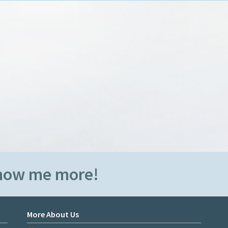
Show me more!
More About Us