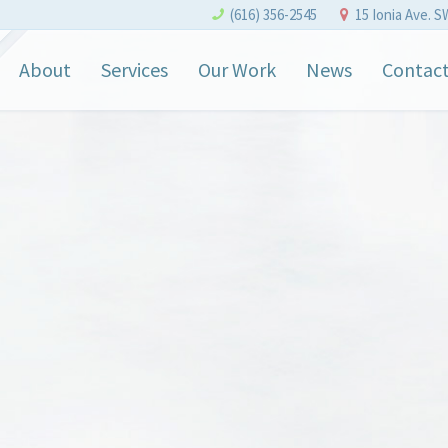
(616) 356-2545
15 Ionia Ave. S
About
Services
Our Work
News
Contac