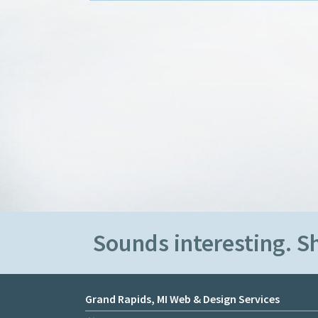
Sounds interesting. 
Grand Rapids, MI Web & Design Services