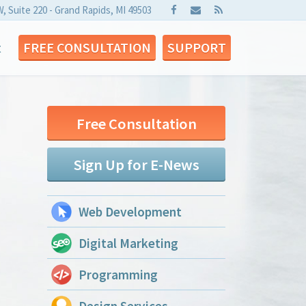
W, Suite 220 - Grand Rapids, MI 49503
t
FREE CONSULTATION
SUPPORT
Free Consultation
Sign Up for E-News
Web Development
Digital Marketing
Programming