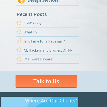
Design Services
Recent Posts
I Got A Guy…
What If?
Is it Time for a Redesign?
AI, Hackers and Drones, Oh My!
‘Mel’ware Beware!
Talk to Us