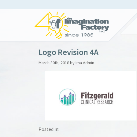
Logo Revision 4A
March 30th, 2018 by Ima Admin
Posted in: