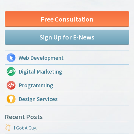
Free Consultation
Sign Up for E-News
Web Development
Digital Marketing
Programming
Design Services
Recent Posts
I Got A Guy…