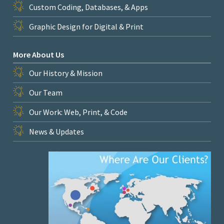
Custom Coding, Databases, & Apps
Graphic Design for Digital & Print
More About Us
Our History & Mission
Our Team
Our Work: Web, Print, & Code
News & Updates