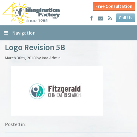
Free Consultation
Call Us
Navigation
Logo Revision 5B
March 30th, 2018 by Ima Admin
Posted in: