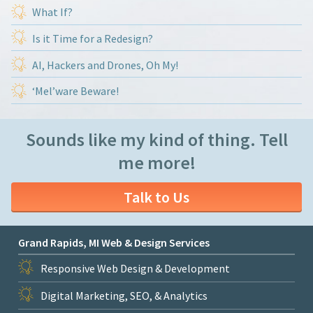
What If?
Is it Time for a Redesign?
AI, Hackers and Drones, Oh My!
‘Mel’ware Beware!
Sounds like my kind of thing. Tell
me more!
Talk to Us
Grand Rapids, MI Web & Design Services
Responsive Web Design & Development
Digital Marketing, SEO, & Analytics