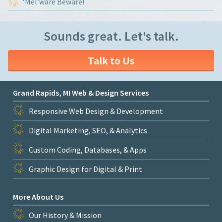
‘Mel’ware Beware!
Sounds great. Let's talk.
Talk to Us
Grand Rapids, MI Web & Design Services
Responsive Web Design & Development
Digital Marketing, SEO, & Analytics
Custom Coding, Databases, & Apps
Graphic Design for Digital & Print
More About Us
Our History & Mission