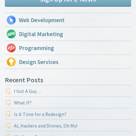
Web Development
Digital Marketing
Programming
Design Services
Recent Posts
I Got A Guy…
What If?
Is it Time for a Redesign?
AI, Hackers and Drones, Oh My!