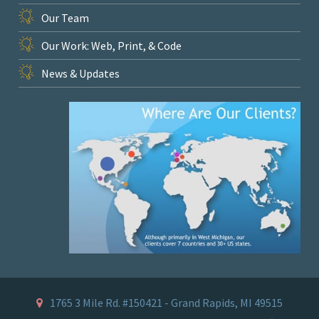
Our Team
Our Work: Web, Print, & Code
News & Updates
1765 3 Mile Rd. #150421 - Grand Rapids, MI 49515