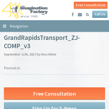
Free Consultation
Call Us
Navigation
GrandRapidsTransport_ZJ-
COMP_v3
September 11th, 2017 by Ima Admin
Posted in:
Free Consultation
Sign Up for E-News