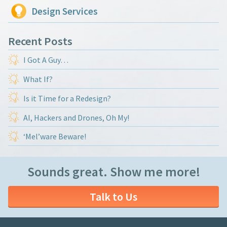
Design Services
Recent Posts
I Got A Guy…
What If?
Is it Time for a Redesign?
AI, Hackers and Drones, Oh My!
‘Mel’ware Beware!
Sounds great. Show me more!
Talk to Us