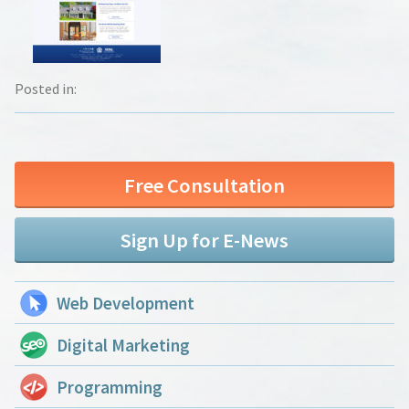
Posted in:
Free Consultation
Sign Up for E-News
Web Development
Digital Marketing
Programming