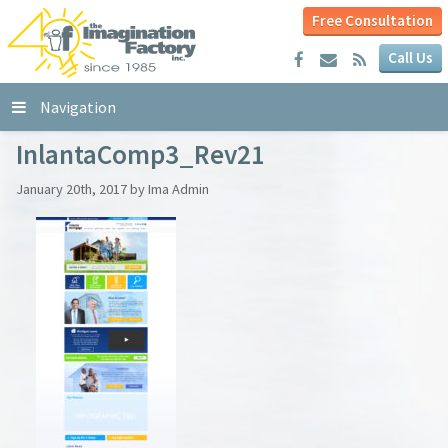
Free Consultation
Call Us
Navigation
InlantaComp3_Rev21
January 20th, 2017 by Ima Admin