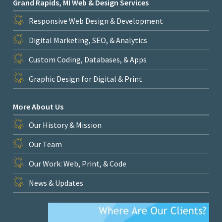
Grand Rapids, MI Web & Design Services
Responsive Web Design & Development
Digital Marketing, SEO, & Analytics
Custom Coding, Databases, & Apps
Graphic Design for Digital & Print
More About Us
Our History & Mission
Our Team
Our Work: Web, Print, & Code
News & Updates