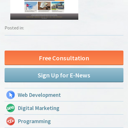
Posted in:
Free Consultation
Sign Up for E-News
Web Development
Digital Marketing
Programming