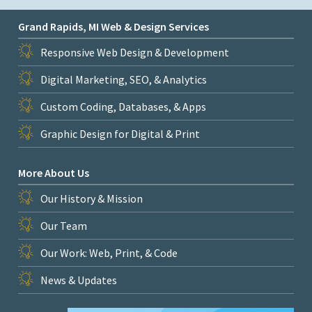
Grand Rapids, MI Web & Design Services
Responsive Web Design & Development
Digital Marketing, SEO, & Analytics
Custom Coding, Databases, & Apps
Graphic Design for Digital & Print
More About Us
Our History & Mission
Our Team
Our Work: Web, Print, & Code
News & Updates