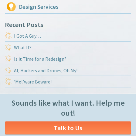
Design Services
Recent Posts
I Got A Guy…
What If?
Is it Time for a Redesign?
AI, Hackers and Drones, Oh My!
‘Mel’ware Beware!
Sounds like what I want. Help me
out!
Talk to Us