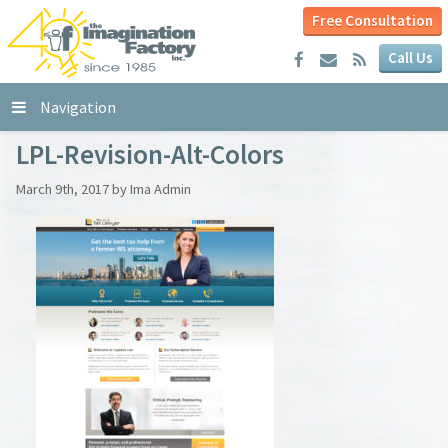
Free Consultation
Call Us
Navigation
LPL-Revision-Alt-Colors
March 9th, 2017 by Ima Admin