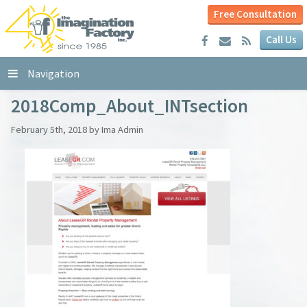
Free Consultation
Call Us
Navigation
2018Comp_About_INTsection
February 5th, 2018 by Ima Admin