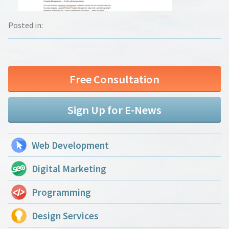
Posted in:
Free Consultation
Sign Up for E-News
Web Development
Digital Marketing
Programming
Design Services