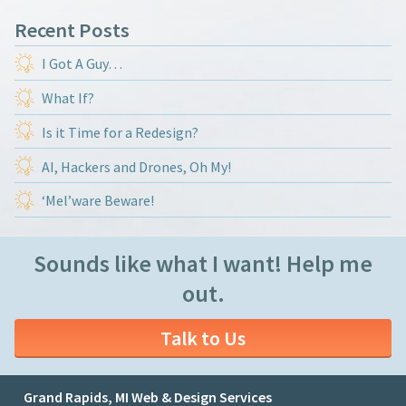
Recent Posts
I Got A Guy…
What If?
Is it Time for a Redesign?
AI, Hackers and Drones, Oh My!
‘Mel’ware Beware!
Sounds like what I want! Help me
out.
Talk to Us
Grand Rapids, MI Web & Design Services