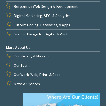
Responsive Web Design & Development
Digital Marketing, SEO, & Analytics
Custom Coding, Databases, & Apps
Graphic Design for Digital & Print
More About Us
Our History & Mission
Our Team
Our Work: Web, Print, & Code
News & Updates