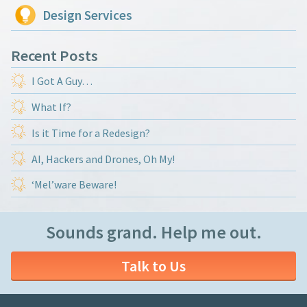
Design Services
Recent Posts
I Got A Guy…
What If?
Is it Time for a Redesign?
AI, Hackers and Drones, Oh My!
‘Mel’ware Beware!
Sounds grand. Help me out.
Talk to Us