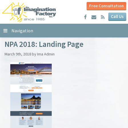
Free Consultation
Call Us
Navigation
NPA 2018: Landing Page
March 9th, 2018 by Ima Admin