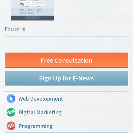
Posted in:
Free Consultation
Sign Up for E-News
Web Development
Digital Marketing
Programming