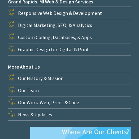
Grand Rapids, MI Web & Design Services
Responsive Web Design & Development
Digital Marketing, SEO, & Analytics
Custom Coding, Databases, & Apps
Graphic Design for Digital & Print
More About Us
Our History & Mission
Our Team
Our Work: Web, Print, & Code
News & Updates