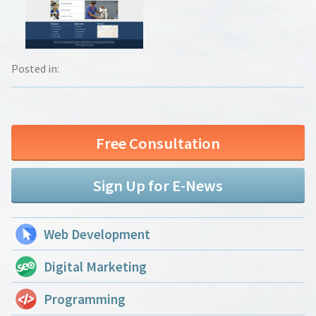
Posted in:
Free Consultation
Sign Up for E-News
Web Development
Digital Marketing
Programming