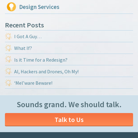
Design Services
Recent Posts
I Got A Guy…
What If?
Is it Time for a Redesign?
AI, Hackers and Drones, Oh My!
‘Mel’ware Beware!
Sounds grand. We should talk.
Talk to Us