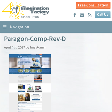
Free Consultation
Call Us
Navigation
Paragon-Comp-Rev-D
April 4th, 2017 by Ima Admin