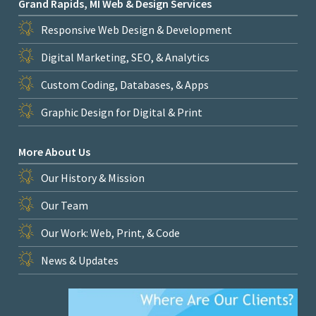
Grand Rapids, MI Web & Design Services
Responsive Web Design & Development
Digital Marketing, SEO, & Analytics
Custom Coding, Databases, & Apps
Graphic Design for Digital & Print
More About Us
Our History & Mission
Our Team
Our Work: Web, Print, & Code
News & Updates