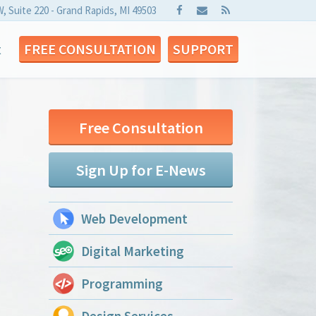
W, Suite 220 - Grand Rapids, MI 49503
t
FREE CONSULTATION
SUPPORT
Free Consultation
Sign Up for E-News
Web Development
Digital Marketing
Programming