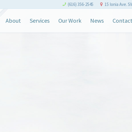
(616) 356-2545
15 Ionia Ave. S
About
Services
Our Work
News
Contac