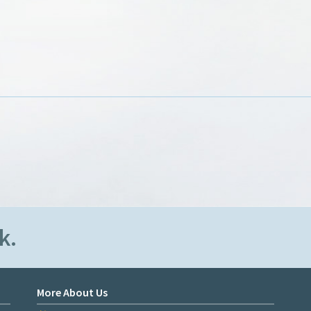
k.
More About Us