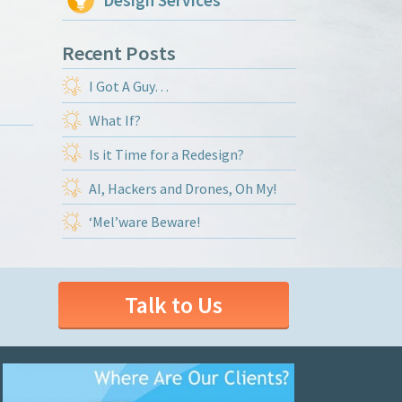
Design Services
Recent Posts
I Got A Guy…
What If?
Is it Time for a Redesign?
AI, Hackers and Drones, Oh My!
‘Mel’ware Beware!
Talk to Us