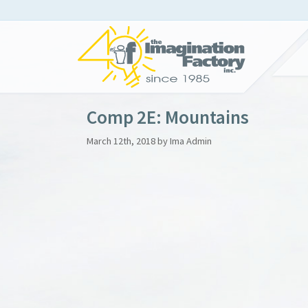
Comp 2E: Mountains
March 12th, 2018 by Ima Admin