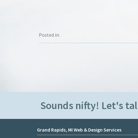
Posted in:
Sounds nifty! Let's tal
Grand Rapids, MI Web & Design Services