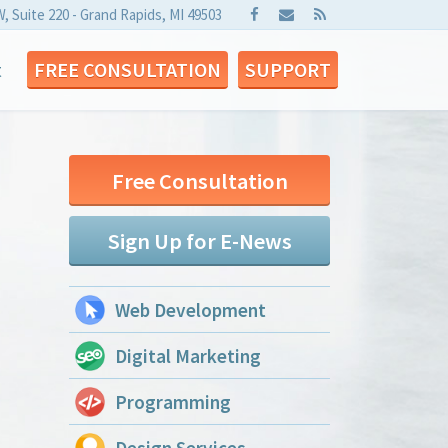
W, Suite 220 - Grand Rapids, MI 49503
t
FREE CONSULTATION
SUPPORT
Free Consultation
Sign Up for E-News
Web Development
Digital Marketing
Programming