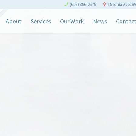
(616) 356-2545
15 Ionia Ave. S
About
Services
Our Work
News
Contac