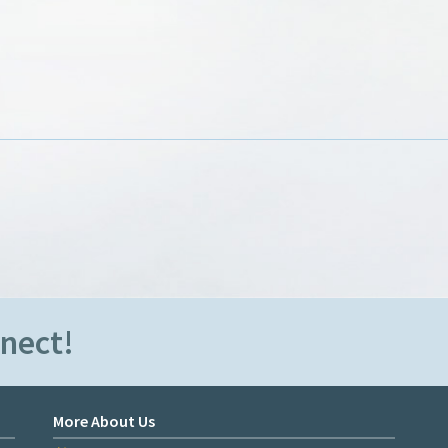
nnect!
More About Us