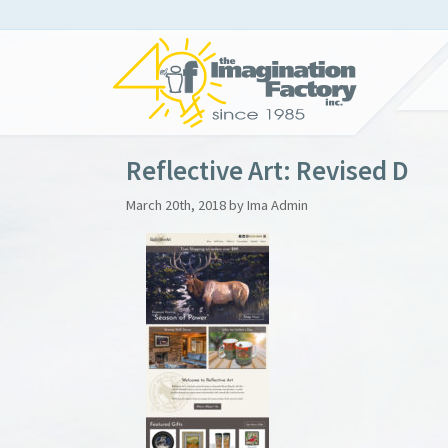
Reflective Art: Revised D
March 20th, 2018 by Ima Admin