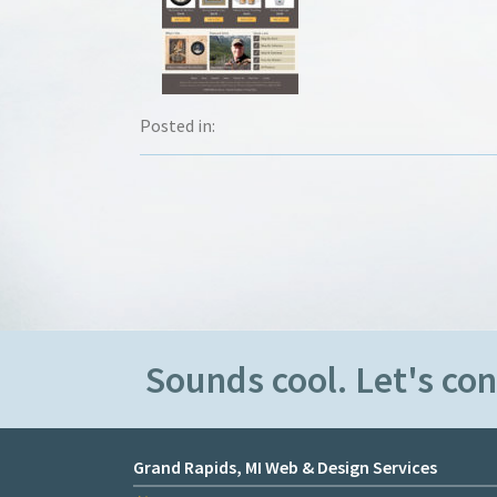
Posted in:
Sounds cool. Let's co
Grand Rapids, MI Web & Design Services