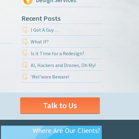
Design Services
Recent Posts
I Got A Guy…
What If?
Is it Time for a Redesign?
AI, Hackers and Drones, Oh My!
‘Mel’ware Beware!
Talk to Us