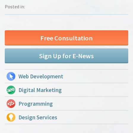
Posted in:
Free Consultation
Sign Up for E-News
Web Development
Digital Marketing
Programming
Design Services