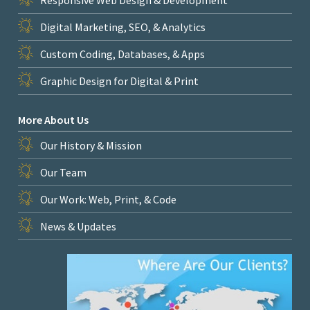
Digital Marketing, SEO, & Analytics
Custom Coding, Databases, & Apps
Graphic Design for Digital & Print
More About Us
Our History & Mission
Our Team
Our Work: Web, Print, & Code
News & Updates