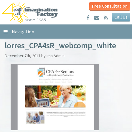
Free Consultation
Call Us
Navigation
lorres_CPA4sR_webcomp_white
December 7th, 2017 by Ima Admin