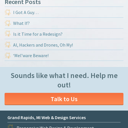
Recent Posts
I Got A Guy…
What If?
Is it Time for a Redesign?
AI, Hackers and Drones, Oh My!
‘Mel’ware Beware!
Sounds like what I need. Help me
out!
Talk to Us
Grand Rapids, MI Web & Design Services
Responsive Web Design & Development