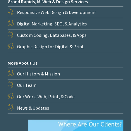
Grand Rapids, MI Web & Design Services
Responsive Web Design & Development
Digital Marketing, SEO, & Analytics
Custom Coding, Databases, & Apps
Graphic Design for Digital & Print
More About Us
Our History & Mission
Our Team
Our Work: Web, Print, & Code
News & Updates