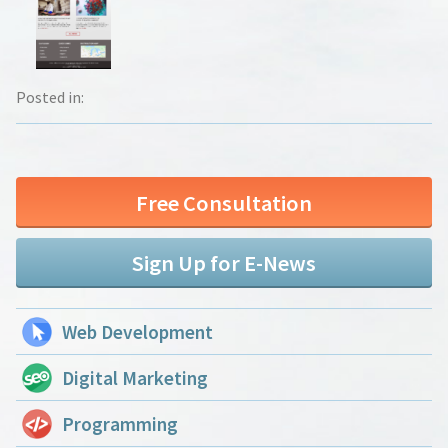
Posted in:
Free Consultation
Sign Up for E-News
Web Development
Digital Marketing
Programming