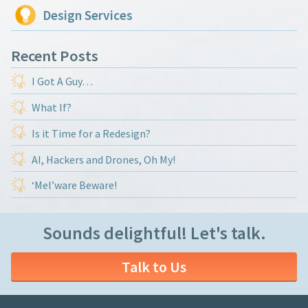
Design Services
Recent Posts
I Got A Guy…
What If?
Is it Time for a Redesign?
AI, Hackers and Drones, Oh My!
‘Mel’ware Beware!
Sounds delightful! Let's talk.
Talk to Us