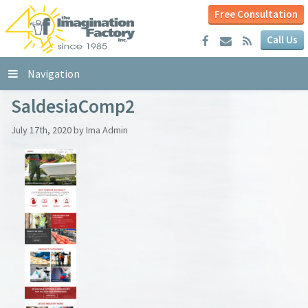
Free Consultation
Call Us
Navigation
SaldesiaComp2
July 17th, 2020 by Ima Admin