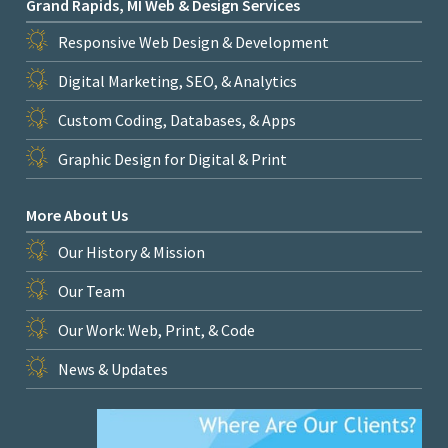
Grand Rapids, MI Web & Design Services
Responsive Web Design & Development
Digital Marketing, SEO, & Analytics
Custom Coding, Databases, & Apps
Graphic Design for Digital & Print
More About Us
Our History & Mission
Our Team
Our Work: Web, Print, & Code
News & Updates