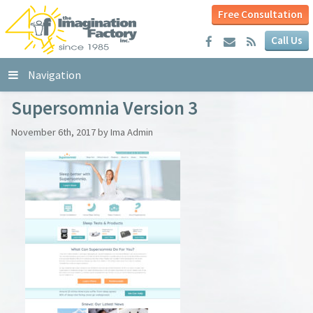
Free Consultation
Call Us
Navigation
Supersomnia Version 3
November 6th, 2017 by Ima Admin