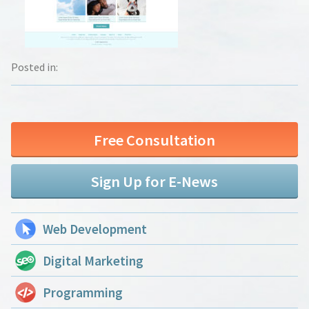
Posted in:
Free Consultation
Sign Up for E-News
Web Development
Digital Marketing
Programming