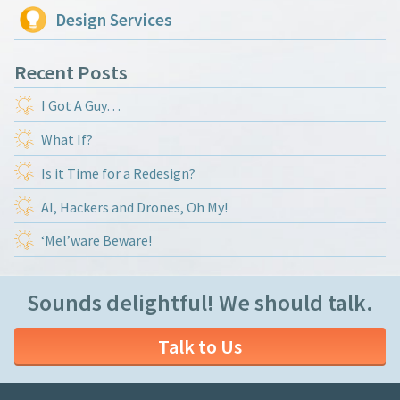
Design Services
Recent Posts
I Got A Guy…
What If?
Is it Time for a Redesign?
AI, Hackers and Drones, Oh My!
‘Mel’ware Beware!
Sounds delightful! We should talk.
Talk to Us