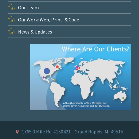
Our Team
Our Work: Web, Print, & Code
News & Updates
1765 3 Mile Rd. #150421 - Grand Rapids, MI 49515