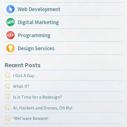
Web Development
Digital Marketing
Programming
Design Services
Recent Posts
I Got A Guy…
What If?
Is it Time for a Redesign?
AI, Hackers and Drones, Oh My!
‘Mel’ware Beware!