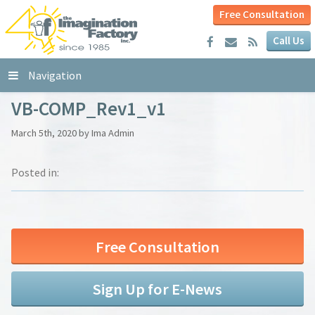
Free Consultation
Call Us
Navigation
VB-COMP_Rev1_v1
March 5th, 2020 by Ima Admin
Posted in:
Free Consultation
Sign Up for E-News