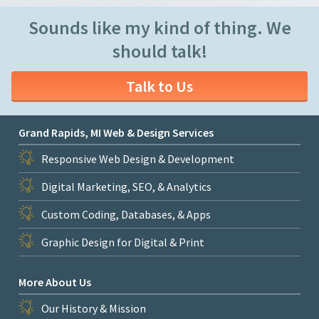
Sounds like my kind of thing. We
should talk!
Talk to Us
Grand Rapids, MI Web & Design Services
Responsive Web Design & Development
Digital Marketing, SEO, & Analytics
Custom Coding, Databases, & Apps
Graphic Design for Digital & Print
More About Us
Our History & Mission