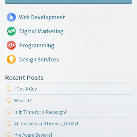
Web Development
Digital Marketing
Programming
Design Services
Recent Posts
I Got A Guy…
What If?
Is it Time for a Redesign?
AI, Hackers and Drones, Oh My!
‘Mel’ware Beware!