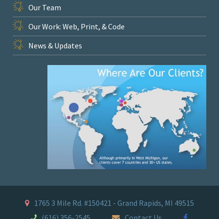
Our Team
Our Work: Web, Print, & Code
News & Updates
1765 3 Mile Rd. #150421 - Grand Rapids, MI 49515
(616) 356-2545
Contact Us