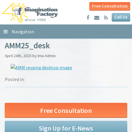
Free Consultation
Call Us
Navigation
AMM25_desk
April 24th, 2025 by Ima Admin
Posted in:
Free Consultation
Sign Up for E-News