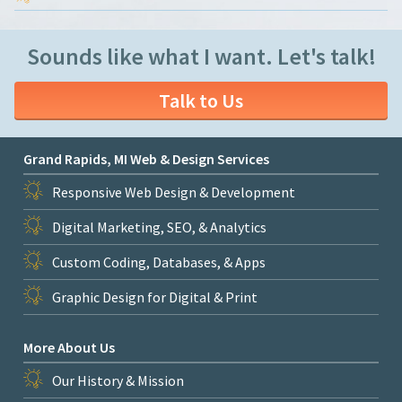
Sounds like what I want. Let's talk!
Talk to Us
Grand Rapids, MI Web & Design Services
Responsive Web Design & Development
Digital Marketing, SEO, & Analytics
Custom Coding, Databases, & Apps
Graphic Design for Digital & Print
More About Us
Our History & Mission