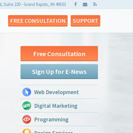
W, Suite 220 - Grand Rapids, MI 49503
t
FREE CONSULTATION
SUPPORT
Free Consultation
Sign Up for E-News
Web Development
Digital Marketing
Programming