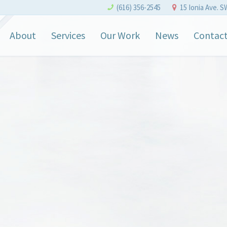
(616) 356-2545
15 Ionia Ave. S
About
Services
Our Work
News
Contac