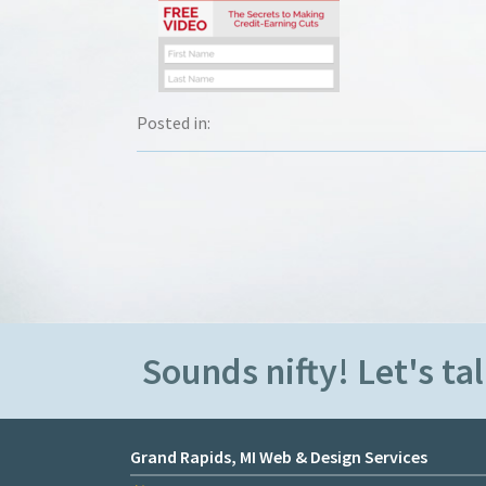
Posted in:
Sounds nifty! Let's tal
Grand Rapids, MI Web & Design Services