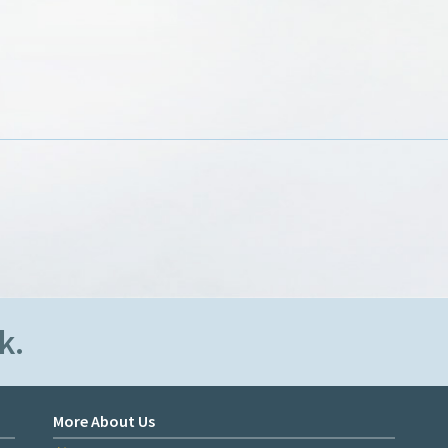
k.
More About Us