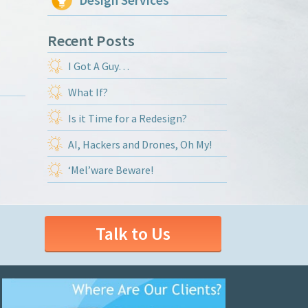
Design Services
Recent Posts
I Got A Guy…
What If?
Is it Time for a Redesign?
AI, Hackers and Drones, Oh My!
‘Mel’ware Beware!
Talk to Us