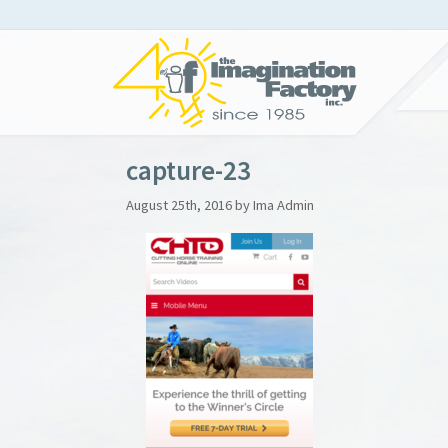
capture-23
August 25th, 2016 by Ima Admin