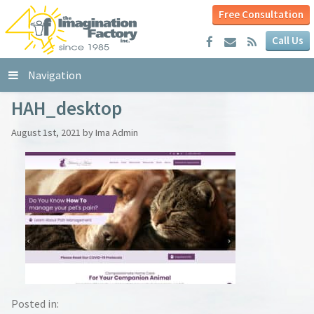
Free Consultation
Call Us
Navigation
HAH_desktop
August 1st, 2021 by Ima Admin
Posted in: