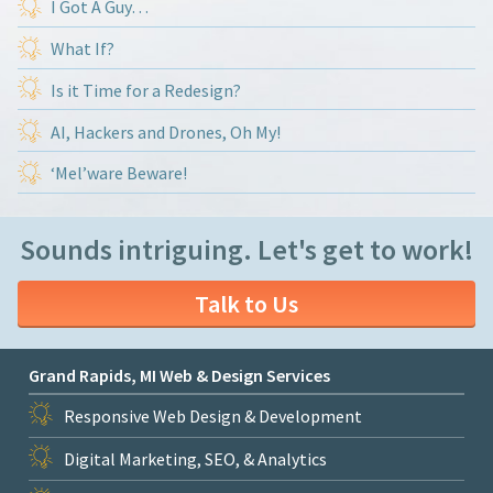
I Got A Guy…
What If?
Is it Time for a Redesign?
AI, Hackers and Drones, Oh My!
‘Mel’ware Beware!
Sounds intriguing. Let's get to work!
Talk to Us
Grand Rapids, MI Web & Design Services
Responsive Web Design & Development
Digital Marketing, SEO, & Analytics