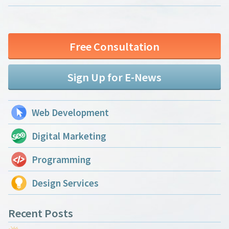
Free Consultation
Sign Up for E-News
Web Development
Digital Marketing
Programming
Design Services
Recent Posts