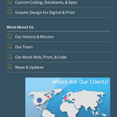
Custom Coding, Databases, & Apps
Graphic Design for Digital & Print
More About Us
Our History & Mission
Our Team
Our Work: Web, Print, & Code
News & Updates