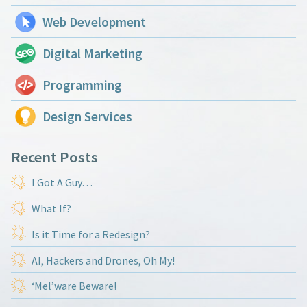
Web Development
Digital Marketing
Programming
Design Services
Recent Posts
I Got A Guy…
What If?
Is it Time for a Redesign?
AI, Hackers and Drones, Oh My!
‘Mel’ware Beware!