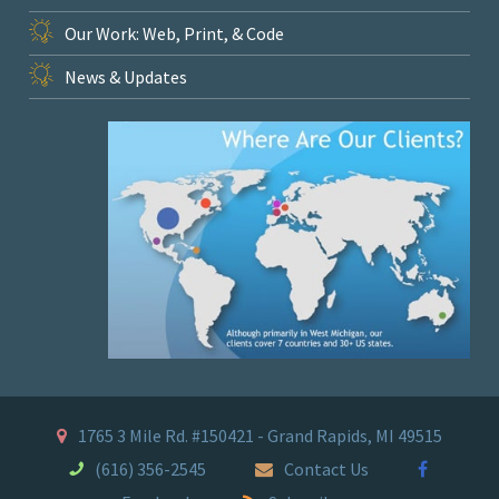
Our Work: Web, Print, & Code
News & Updates
1765 3 Mile Rd. #150421 - Grand Rapids, MI 49515
(616) 356-2545
Contact Us