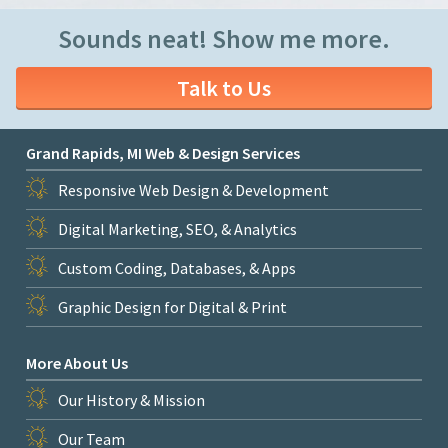
Sounds neat! Show me more.
Talk to Us
Grand Rapids, MI Web & Design Services
Responsive Web Design & Development
Digital Marketing, SEO, & Analytics
Custom Coding, Databases, & Apps
Graphic Design for Digital & Print
More About Us
Our History & Mission
Our Team