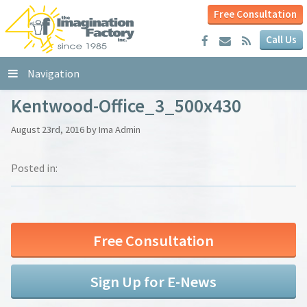
Free Consultation
Call Us
Navigation
Kentwood-Office_3_500x430
August 23rd, 2016 by Ima Admin
Posted in:
Free Consultation
Sign Up for E-News