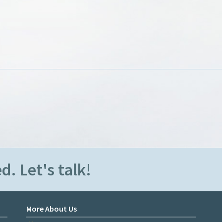
d. Let's talk!
More About Us