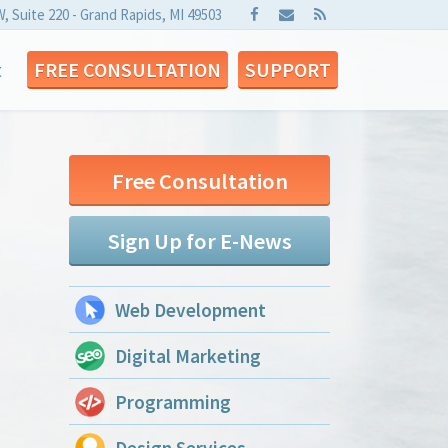
W, Suite 220 - Grand Rapids, MI 49503
t
FREE CONSULTATION
SUPPORT
Free Consultation
Sign Up for E-News
Web Development
Digital Marketing
Programming