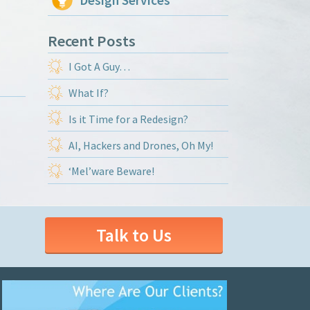
Design Services
Recent Posts
I Got A Guy…
What If?
Is it Time for a Redesign?
AI, Hackers and Drones, Oh My!
‘Mel’ware Beware!
Talk to Us