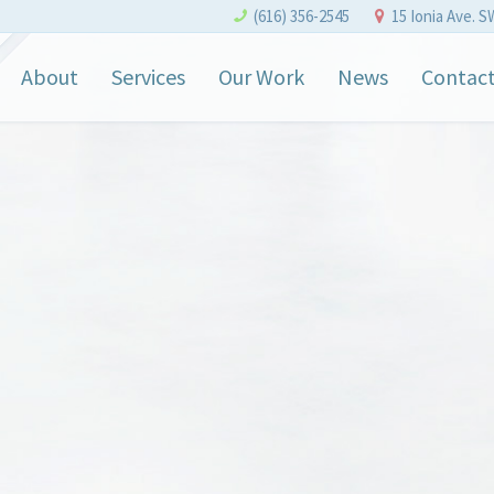
(616) 356-2545
15 Ionia Ave. S
About
Services
Our Work
News
Contac