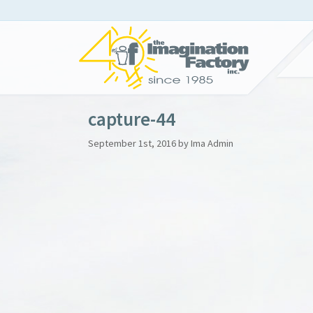
capture-44
September 1st, 2016 by Ima Admin