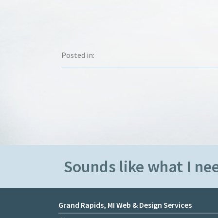
Posted in:
Sounds like what I nee
Grand Rapids, MI Web & Design Services