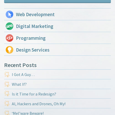
Web Development
Digital Marketing
Programming
Design Services
Recent Posts
I Got A Guy…
What If?
Is it Time for a Redesign?
AI, Hackers and Drones, Oh My!
‘Mel’ware Beware!