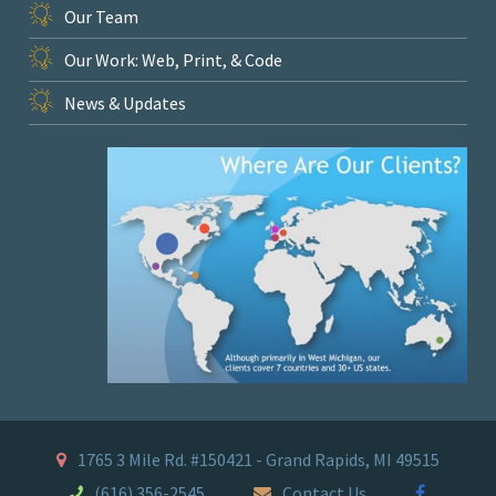
Our Team
Our Work: Web, Print, & Code
News & Updates
1765 3 Mile Rd. #150421 - Grand Rapids, MI 49515
(616) 356-2545
Contact Us