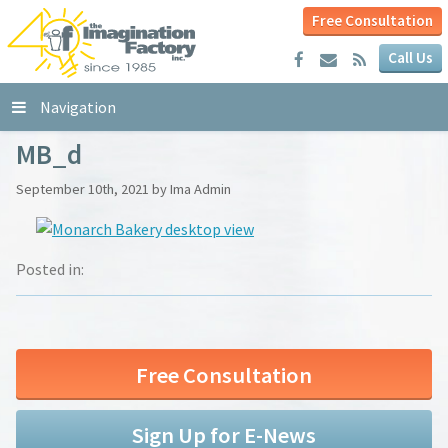
Free Consultation
Call Us
Navigation
MB_d
September 10th, 2021 by Ima Admin
Posted in:
Free Consultation
Sign Up for E-News