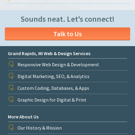
Sounds neat. Let's connect!
Talk to Us
Grand Rapids, MI Web & Design Services
Responsive Web Design & Development
Digital Marketing, SEO, & Analytics
Custom Coding, Databases, & Apps
Graphic Design for Digital & Print
More About Us
Our History & Mission