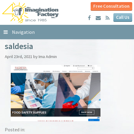
Free Consultation
Call Us
Navigation
saldesia
April 23rd, 2021 by Ima Admin
Posted in: