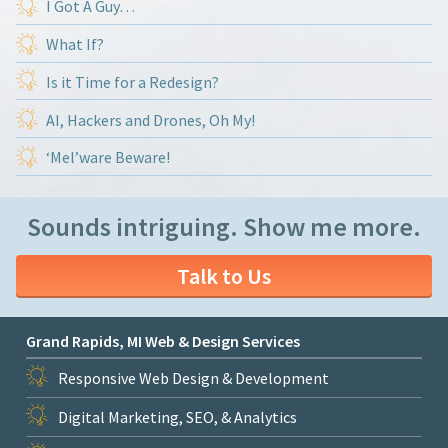
I Got A Guy…
What If?
Is it Time for a Redesign?
AI, Hackers and Drones, Oh My!
‘Mel’ware Beware!
Sounds intriguing. Show me more.
Talk to Us
Grand Rapids, MI Web & Design Services
Responsive Web Design & Development
Digital Marketing, SEO, & Analytics