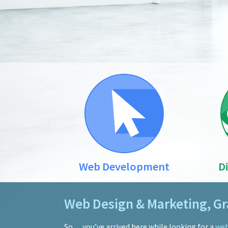
Web Development
D
Web Design & Marketing, Gra
So… you’ve arrived here while looking for a
web