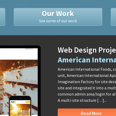
Our Work
See some of our work
Web Design Proje
American Interna
American International Foods, c
unit, American International Api
Imagination Factory for site des
site and integrated it into a mu
common admin area/login for all 
A multi-site structure […]...
Read More