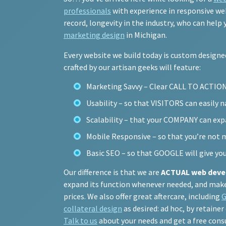
professionals
with experience in responsive web
record, longevity in the industry, who can help
marketing design
in Michigan.
Every website we build today is custom design
crafted by our artisan geeks will feature:
Marketing Savvy – Clear CALL TO ACTIO
Usability – so that VISITORS can easily 
Scalability – that your COMPANY can expa
Mobile Responsive – so that you’re not 
Basic SEO – so that GOOGLE will give yo
Our difference is that we are
ACTUAL web deve
expand its function whenever needed, and make i
prices. We also offer great aftercare, including
G
collateral design
as desired: ad hoc, by retainer
Talk to us
about your needs and get a free cons