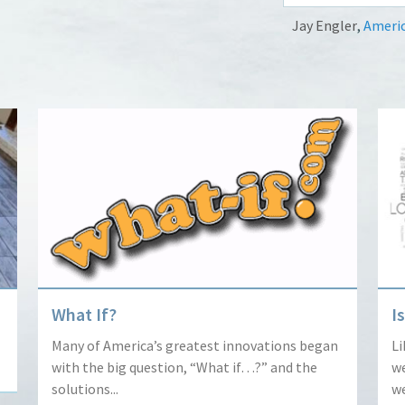
Jay Engler
,
Americ
What If?
I
Many of America’s greatest innovations began
Li
with the big question, “What if…?” and the
we
solutions...
we