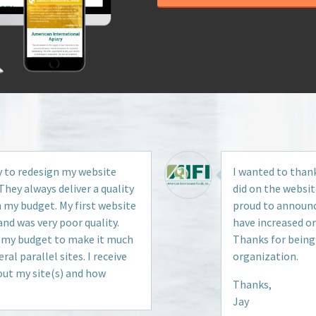
y to redesign my website
I wanted to than
They always deliver a quality
did on the websit
n my budget. My first website
proud to announc
d was very poor quality.
have increased o
 my budget to make it much
Thanks for being
ral parallel sites. I receive
organization.
out my site(s) and how
Thanks,
Jay