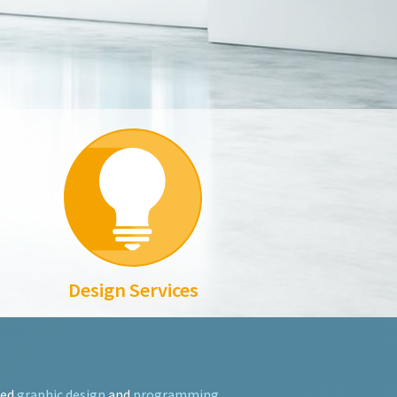
Design Services
ted
graphic design
and
programming