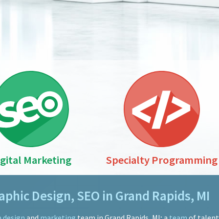
igital Marketing
Specialty Programming
phic Design, SEO in Grand Rapids, MI
 design
and
marketing
team in Grand Rapids, MI; a
team
of talen