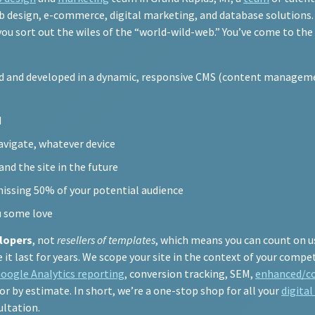
 design, e-commerce, digital marketing, and database solutions. Y
 you sort out the wiles of the “world-wild-web.” You’ve come to the
ed and developed in a dynamic, responsive CMS (content manageme
N
navigate, whatever device
nd the site in the future
missing 50% of your potential audience
u some love
lopers
, not
resellers of templates
, which means you can count on u
t last for years. We scope your site in the context of your compet
oogle Analytics reporting
, conversion tracking, SEM,
enhanced/c
 or by estimate. In short, we’re a one-stop shop for all your
digita
ultation.