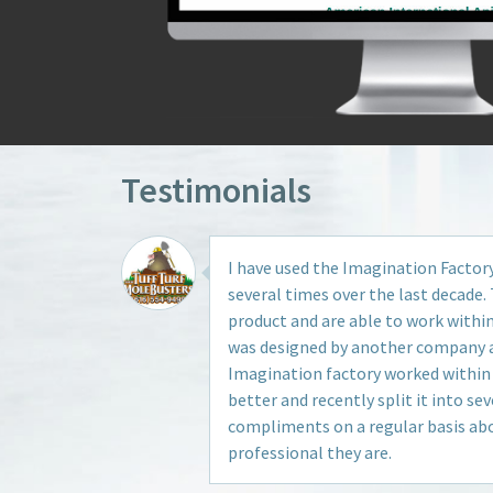
Testimonials
I have used the Imagination Factor
several times over the last decade. 
product and are able to work withi
was designed by another company an
Imagination factory worked within
better and recently split it into seve
compliments on a regular basis ab
professional they are.