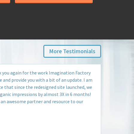
More Testimonials
k you again for the work Imagination Factory
e and provide you with a bit of an update. I am
e that since the redesigned site launched, we
rganic impressions by almost 3X in 6 months!
 an awesome partner and resource to our