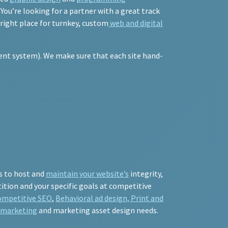
ou’re looking for a partner with a great track
 right place for turnkey, custom
web and digital
nt system). We make sure that each site hand-
s to host and
maintain your website’s
integrity,
ition and your specific goals at competitive
ompetitive SEO
,
Behavioral ad design, Print and
l marketing
and marketing asset design needs.