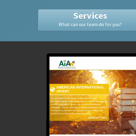
Services
What can our team do for you?
R,
ginal
the
alyzed
ile