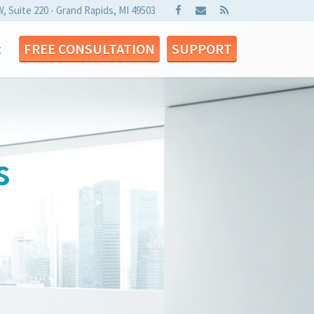
W, Suite 220 - Grand Rapids, MI 49503
t
FREE CONSULTATION
SUPPORT
s