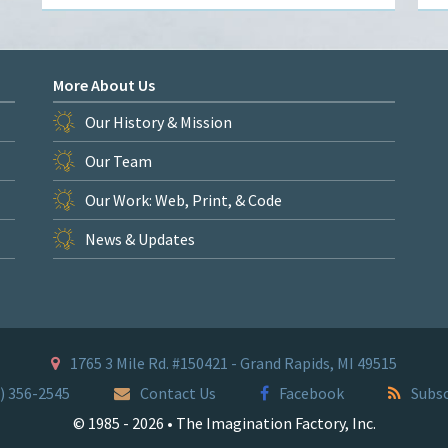
More About Us
Our History & Mission
Our Team
Our Work: Web, Print, & Code
News & Updates
1765 3 Mile Rd. #150421 - Grand Rapids, MI 49515
) 356-2545
Contact Us
Facebook
Subsc
© 1985 - 2026 • The Imagination Factory, Inc.