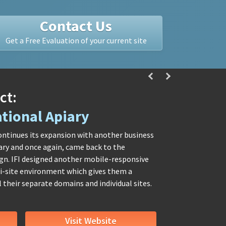
Contact Us
Get a Free Evaluation of your current site
ct:
tional Apiary
ontinues its expansion with another business
ary and once again, came back to the
ign. IFI designed another mobile-responsive
lti-site environment which gives them a
their separate domains and individual sites.
Visit Website