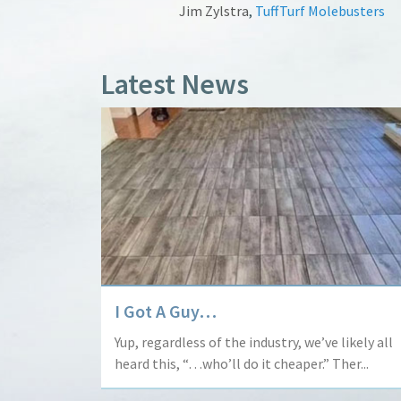
Jim Zylstra
,
TuffTurf Molebusters
Latest News
I Got A Guy…
Yup, regardless of the industry, we’ve likely all
heard this, “…who’ll do it cheaper.” Ther...