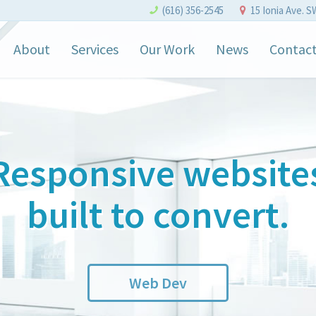
(616) 356-2545
15 Ionia Ave. S
About
Services
Our Work
News
Contac
Responsive website
built to convert.
Web Dev