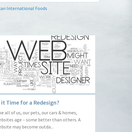
an International Foods
s it Time for a Redesign?
ke all of us, our pets, our cars & homes,
bsites age – some better than others. A
bsite may become outda...