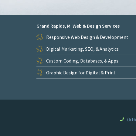
Grand Rapids, MI Web & Design Services
Responsive Web Design & Development
Digital Marketing, SEO, & Analytics
Custom Coding, Databases, & Apps
Graphic Design for Digital & Print
(616