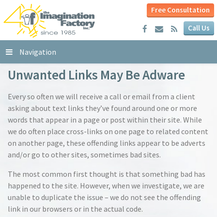
Free Consultation
Call Us
Navigation
Unwanted Links May Be Adware
Every so often we will receive a call or email from a client
asking about text links they’ve found around one or more
words that appear in a page or post within their site. While
we do often place cross-links on one page to related content
on another page, these offending links appear to be adverts
and/or go to other sites, sometimes bad sites.
The most common first thought is that something bad has
happened to the site. However, when we investigate, we are
unable to duplicate the issue – we do not see the offending
link in our browsers or in the actual code.