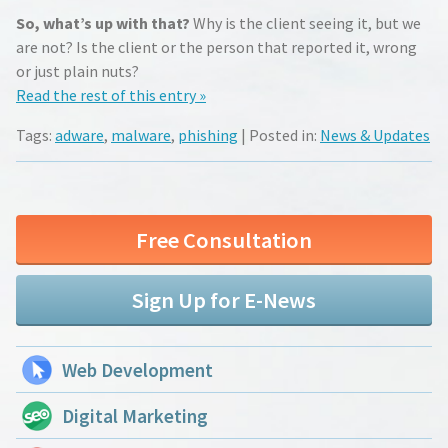
So, what’s up with that?
Why is the client seeing it, but we
are not? Is the client or the person that reported it, wrong
or just plain nuts?
Read the rest of this entry »
Tags:
adware
,
malware
,
phishing
| Posted in:
News & Updates
Free Consultation
Sign Up for E-News
Web Development
Digital Marketing