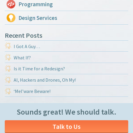
Programming
Design Services
Recent Posts
I Got A Guy…
What If?
Is it Time for a Redesign?
AI, Hackers and Drones, Oh My!
‘Mel’ware Beware!
Sounds great! We should talk.
Talk to Us