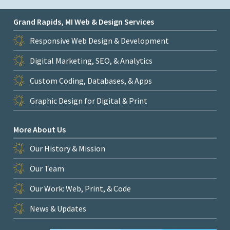
Grand Rapids, MI Web & Design Services
Responsive Web Design & Development
Digital Marketing, SEO, & Analytics
Custom Coding, Databases, & Apps
Graphic Design for Digital & Print
More About Us
Our History & Mission
Our Team
Our Work: Web, Print, & Code
News & Updates