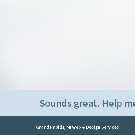
Sounds great. Help m
Grand Rapids, MI Web & Design Services