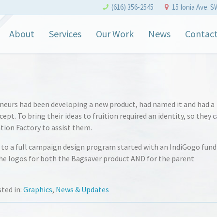
(616) 356-2545
15 Ionia Ave. S
About
Services
Our Work
News
Contac
neurs had been developing a new product, had named it and had a
pt. To bring their ideas to fruition required an identity, so they
tion Factory to assist them.
s to a full campaign design program started with an IndiGogo fun
e logos for both the Bagsaver product AND for the parent
sted in:
Graphics
,
News & Updates