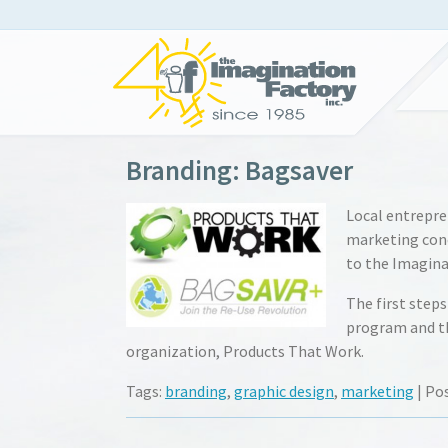
Branding: Bagsaver
Local entrepre
marketing conce
to the Imagina
The first step
program and th
organization, Products That Work.
Tags:
branding
,
graphic design
,
marketing
| Po