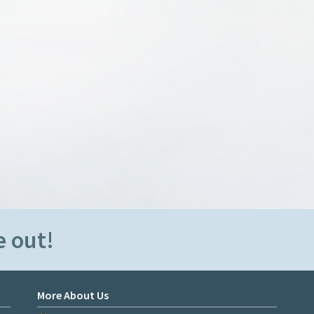
e out!
More About Us