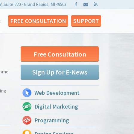
W, Suite 220 - Grand Rapids, MI 49503
t
FREE CONSULTATION
SUPPORT
Free Consultation
Sign Up for E-News
 came
ding
Web Development
Digital Marketing
Programming