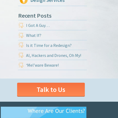
Design Services
Recent Posts
I Got A Guy…
What If?
Is it Time for a Redesign?
AI, Hackers and Drones, Oh My!
‘Mel’ware Beware!
Talk to Us