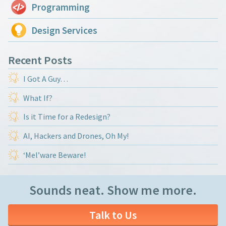
Programming
Design Services
Recent Posts
I Got A Guy…
What If?
Is it Time for a Redesign?
AI, Hackers and Drones, Oh My!
‘Mel’ware Beware!
Sounds neat. Show me more.
Talk to Us