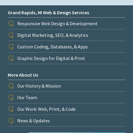
Grand Rapids, MI Web & Design Services
Responsive Web Design & Development
Digital Marketing, SEO, & Analytics
Custom Coding, Databases, & Apps
Graphic Design for Digital & Print
More About Us
Our History & Mission
Our Team
Our Work: Web, Print, & Code
News & Updates