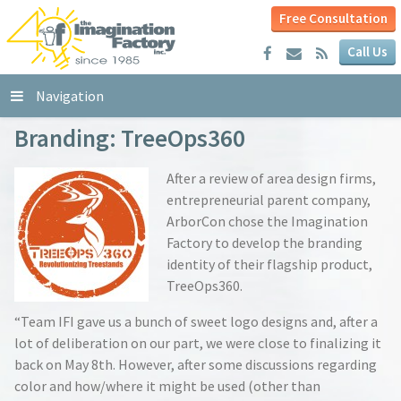
Free Consultation
Call Us
Navigation
Branding: TreeOps360
After a review of area design firms,
entrepreneurial parent company,
ArborCon chose the Imagination
Factory to develop the branding
identity of their flagship product,
TreeOps360.
“Team IFI gave us a bunch of sweet logo designs and, after a
lot of deliberation on our part, we were close to finalizing it
back on May 8th. However, after some discussions regarding
color and how/where it might be used (other than