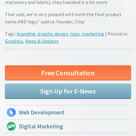
stationery and labels), they tweaked it a bit more.
That said, we’re very pleased with both the final product
name AND logo.” said co-founder, Chip.
Tags:
branding
,
graphic design
,
logo
,
marketing
| Posted in:
Graphics
,
News & Updates
Free Consultation
Sign Up for E-News
Web Development
Digital Marketing