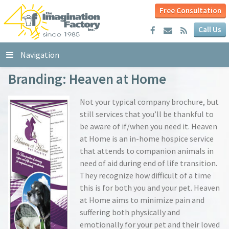
Free Consultation
Call Us
Navigation
Branding: Heaven at Home
Not your typical company brochure, but
still services that you’ll be thankful to
be aware of if/when you need it. Heaven
at Home is an in-home hospice service
that attends to companion animals in
need of aid during end of life transition.
They recognize how difficult of a time
this is for both you and your pet. Heaven
at Home aims to minimize pain and
suffering both physically and
emotionally for your pet and their loved