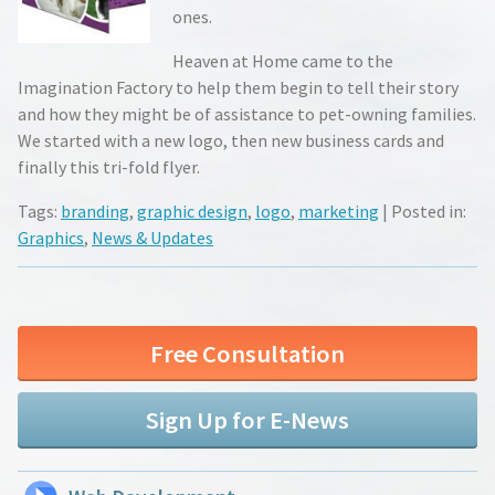
ones.
Heaven at Home came to the
Imagination Factory to help them begin to tell their story
and how they might be of assistance to pet-owning families.
We started with a new logo, then new business cards and
finally this tri-fold flyer.
Tags:
branding
,
graphic design
,
logo
,
marketing
| Posted in:
Graphics
,
News & Updates
Free Consultation
Sign Up for E-News