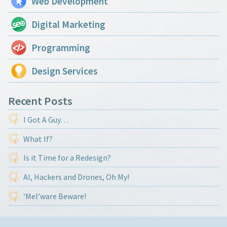
Web Development
Digital Marketing
Programming
Design Services
Recent Posts
I Got A Guy…
What If?
Is it Time for a Redesign?
AI, Hackers and Drones, Oh My!
‘Mel’ware Beware!