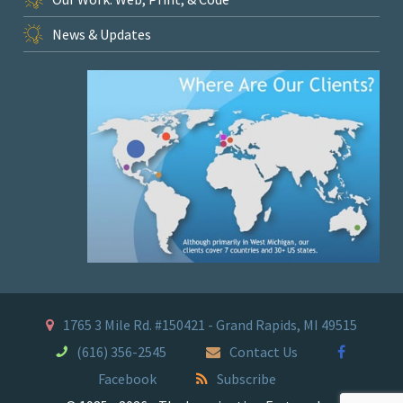
News & Updates
1765 3 Mile Rd. #150421 - Grand Rapids, MI 49515
(616) 356-2545
Contact Us
Facebook
Subscribe