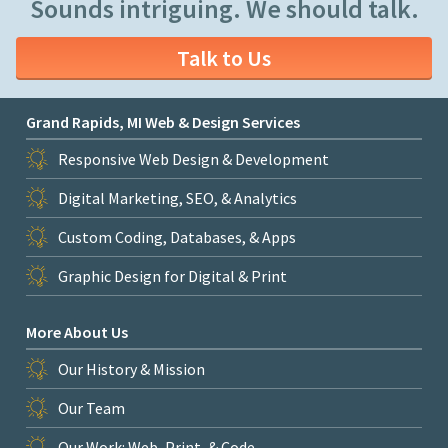
Sounds intriguing. We should talk.
Talk to Us
Grand Rapids, MI Web & Design Services
Responsive Web Design & Development
Digital Marketing, SEO, & Analytics
Custom Coding, Databases, & Apps
Graphic Design for Digital & Print
More About Us
Our History & Mission
Our Team
Our Work: Web, Print, & Code