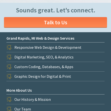
Sounds great. Let's connect.
Talk to Us
Grand Rapids, MI Web & Design Services
Responsive Web Design & Development
Digital Marketing, SEO, & Analytics
Custom Coding, Databases, & Apps
Graphic Design for Digital & Print
More About Us
Our History & Mission
Our Team