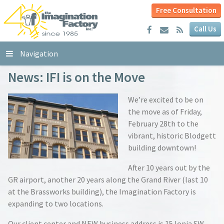
Free Consultation
Call Us
Navigation
News: IFI is on the Move
We’re excited to be on
the move as of Friday,
February 28th to the
vibrant, historic Blodgett
building downtown!
After 10 years out by the
GR airport, another 20 years along the Grand River (last 10
at the Brassworks building), the Imagination Factory is
expanding to two locations.
Our client center and NEW business address is 15 Ionia SW,