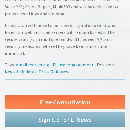
Suite 220; Grand Rapids, MI 40503 and will be dedicated to
project meetings and training.
Production will move to our new design studio on Grand
River. Our web and mail servers will remain buried in the
secure vault (with multiple bandwidth, power, A/C and
security measures) where they have been since time
immortal.
Tags:
email marketing
,
IFI
,
user engagement
| Posted in:
News & Updates
,
Press Releases
Free Consultation
Sign Up for E-News