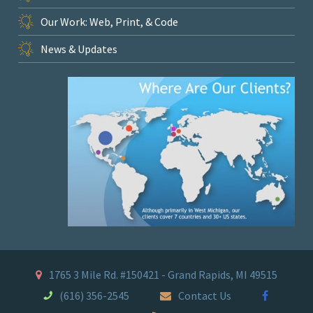
Our Work: Web, Print, & Code
News & Updates
1765 3 Mile Rd. #150421 - Grand Rapids, MI 49515
(616) 356-2545
Contact Us