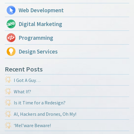
Web Development
Digital Marketing
Programming
Design Services
Recent Posts
I Got A Guy…
What If?
Is it Time for a Redesign?
AI, Hackers and Drones, Oh My!
‘Mel’ware Beware!