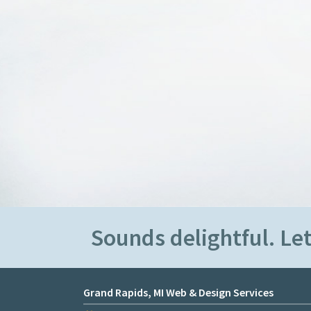
Sounds delightful. Let
Grand Rapids, MI Web & Design Services