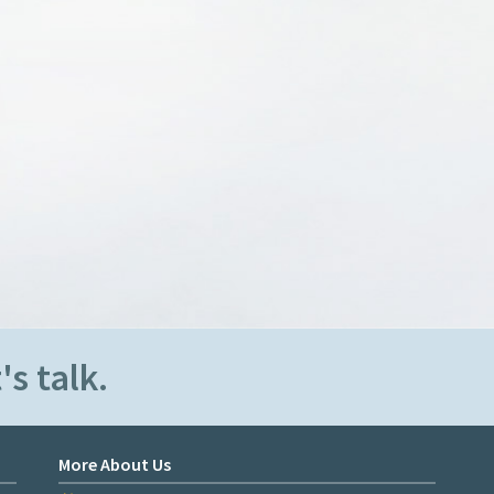
's talk.
More About Us