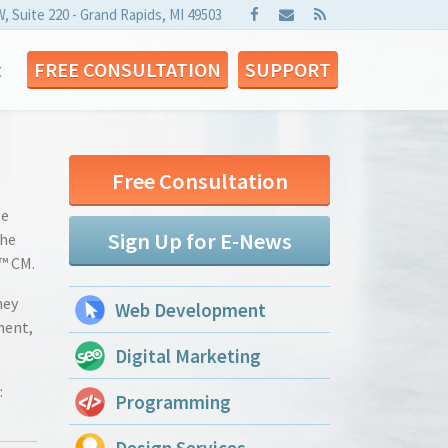
W, Suite 220 - Grand Rapids, MI 49503
t
FREE CONSULTATION
SUPPORT
Free Consultation
ge
Sign Up for E-News
the
™ CM.
hey
Web Development
ment,
Digital Marketing
:
Programming