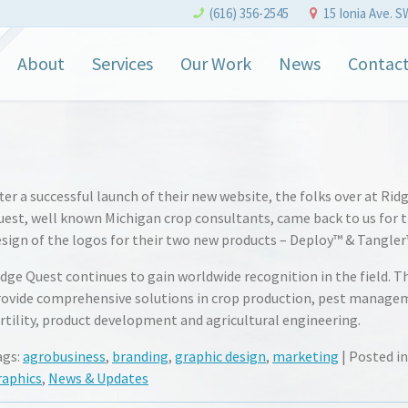
(616) 356-2545
15 Ionia Ave. S
About
Services
Our Work
News
Contac
ter a successful launch of their new website, the folks over at Rid
uest, well known Michigan crop consultants, came back to us for 
sign of the logos for their two new products – Deploy™ & Tangler
dge Quest continues to gain worldwide recognition in the field. T
rovide comprehensive solutions in crop production, pest manage
rtility, product development and agricultural engineering.
ags:
agrobusiness
,
branding
,
graphic design
,
marketing
| Posted in
raphics
,
News & Updates