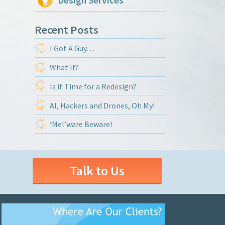
Design Services
Recent Posts
I Got A Guy…
What If?
Is it Time for a Redesign?
AI, Hackers and Drones, Oh My!
‘Mel’ware Beware!
Talk to Us