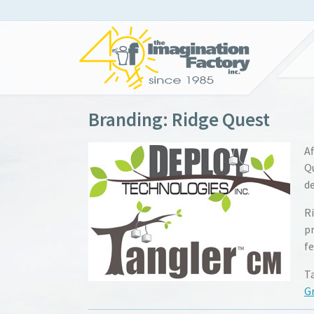
Branding: Ridge Quest
Af
Q
de
Ri
p
fe
T
G