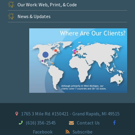
Our Work: Web, Print, & Code
News & Updates
1765 3 Mile Rd. #150421 - Grand Rapids, MI 49515
(616) 356-2545
Contact Us
Facebook
Subscribe