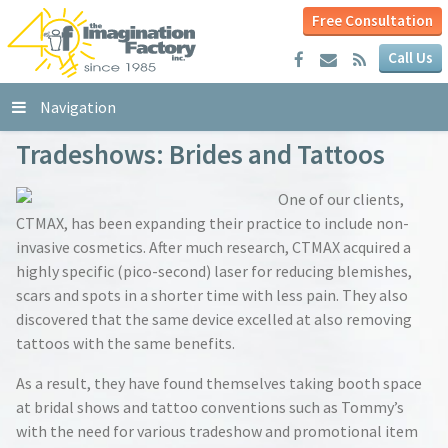
Free Consultation
Call Us
Navigation
Tradeshows: Brides and Tattoos
One of our clients,
CTMAX, has been expanding their practice to include non-
invasive cosmetics. After much research, CTMAX acquired a
highly specific (pico-second) laser for reducing blemishes,
scars and spots in a shorter time with less pain. They also
discovered that the same device excelled at also removing
tattoos with the same benefits.
As a result, they have found themselves taking booth space
at bridal shows and tattoo conventions such as Tommy’s
with the need for various tradeshow and promotional item