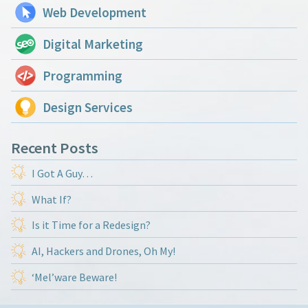
Web Development
Digital Marketing
Programming
Design Services
Recent Posts
I Got A Guy…
What If?
Is it Time for a Redesign?
AI, Hackers and Drones, Oh My!
‘Mel’ware Beware!