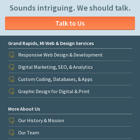
Sounds intriguing. We should talk.
Talk to Us
Grand Rapids, MI Web & Design Services
Responsive Web Design & Development
Digital Marketing, SEO, & Analytics
Custom Coding, Databases, & Apps
Graphic Design for Digital & Print
More About Us
Our History & Mission
Our Team