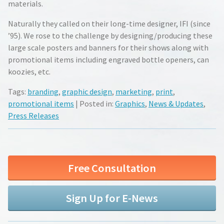
materials.
Naturally they called on their long-time designer, IFI (since
’95). We rose to the challenge by designing/producing these
large scale posters and banners for their shows along with
promotional items including engraved bottle openers, can
koozies, etc.
Tags:
branding
,
graphic design
,
marketing
,
print
,
promotional items
| Posted in:
Graphics
,
News & Updates
,
Press Releases
Free Consultation
Sign Up for E-News