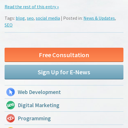
Read the rest of this entry »
Tags:
blog
,
seo
,
social media
| Posted in:
News & Updates
,
SEO
Free Consultation
Sign Up for E-News
Web Development
Digital Marketing
Programming