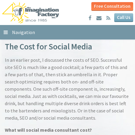
Free Consultation
Call Us
Navigation
The Cost for Social Media
In an earlier post, I discussed the costs of SEO. Successful
site SEO is much like a good cocktail; a few parts of this and
a few parts of that, then stick an umbrella in it. Proper
search optimizing requires both on- and off-site
components. One such off-site component is, increasingly,
social media. Just as with cocktails, we can mix our favourite
drink, but handling multiple diverse drink orders is best left
to the bartenders and mixologists. Or in the case of social
media, SEO and/or social media consultants.
What will social media consultant cost?