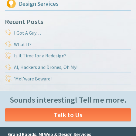
Design Services
Recent Posts
I Got A Guy…
What If?
Is it Time for a Redesign?
AI, Hackers and Drones, Oh My!
‘Mel’ware Beware!
Sounds interesting! Tell me more.
Talk to Us
Grand Rapids, MI Web & Design Services