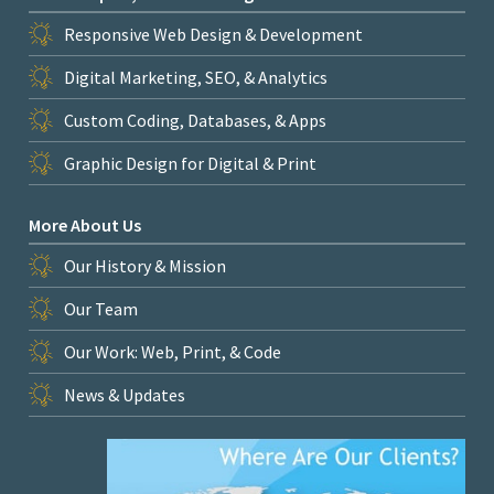
Responsive Web Design & Development
Digital Marketing, SEO, & Analytics
Custom Coding, Databases, & Apps
Graphic Design for Digital & Print
More About Us
Our History & Mission
Our Team
Our Work: Web, Print, & Code
News & Updates