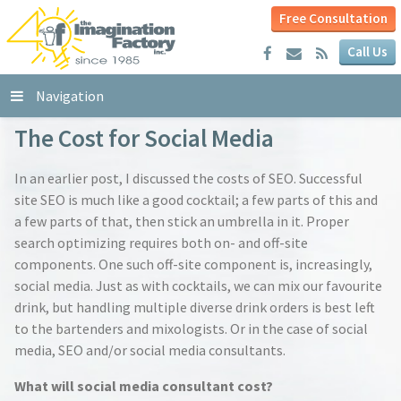
Free Consultation
Call Us
Navigation
The Cost for Social Media
In an earlier post, I discussed the costs of SEO. Successful
site SEO is much like a good cocktail; a few parts of this and
a few parts of that, then stick an umbrella in it. Proper
search optimizing requires both on- and off-site
components. One such off-site component is, increasingly,
social media. Just as with cocktails, we can mix our favourite
drink, but handling multiple diverse drink orders is best left
to the bartenders and mixologists. Or in the case of social
media, SEO and/or social media consultants.
What will social media consultant cost?