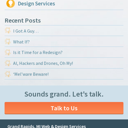
Design Services
Recent Posts
I Got A Guy…
What If?
Is it Time for a Redesign?
AI, Hackers and Drones, Oh My!
‘Mel’ware Beware!
Sounds grand. Let's talk.
Talk to Us
Grand Rapids, MI Web & Design Services