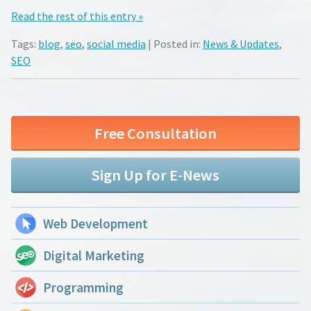
Read the rest of this entry »
Tags:
blog
,
seo
,
social media
| Posted in:
News & Updates
,
SEO
Free Consultation
Sign Up for E-News
Web Development
Digital Marketing
Programming