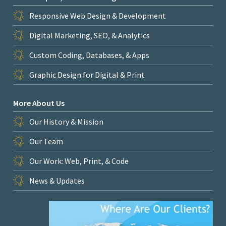
Responsive Web Design & Development
Digital Marketing, SEO, & Analytics
Custom Coding, Databases, & Apps
Graphic Design for Digital & Print
More About Us
Our History & Mission
Our Team
Our Work: Web, Print, & Code
News & Updates