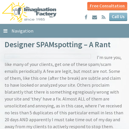
Free Consultation
Call Us
Navigation
Designer SPAMspotting – A Rant
I’m sure you,
like many of your clients, get one of these spam/scam
emails periodically. A few are legit, but most are not. Some
of them, like this one (after the break) are subtle and claim
to have looked or analyzed your site. Others proclaim
blatantly that there is something egregiously wrong with
your site and ‘they’ have a fix. Almost ALL of them are
unsolicited and annoying, as in this case, where I’ve received
no less than 5 duplicates of this particular email in less than
20 days AND apparently I must take time out of my day and
away from my clients to actively respond to stop them.