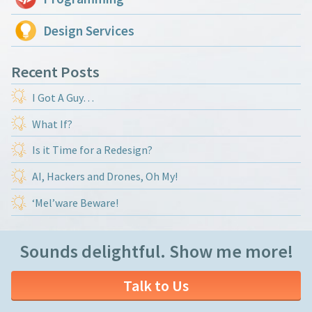
Design Services
Recent Posts
I Got A Guy…
What If?
Is it Time for a Redesign?
AI, Hackers and Drones, Oh My!
‘Mel’ware Beware!
Sounds delightful. Show me more!
Talk to Us