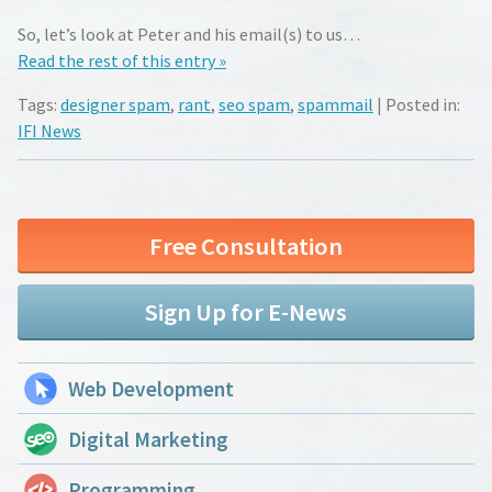
So, let’s look at Peter and his email(s) to us…
Read the rest of this entry »
Tags:
designer spam
,
rant
,
seo spam
,
spammail
| Posted in:
IFI News
Free Consultation
Sign Up for E-News
Web Development
Digital Marketing
Programming