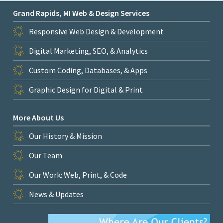
Grand Rapids, MI Web & Design Services
Responsive Web Design & Development
Digital Marketing, SEO, & Analytics
Custom Coding, Databases, & Apps
Graphic Design for Digital & Print
More About Us
Our History & Mission
Our Team
Our Work: Web, Print, & Code
News & Updates