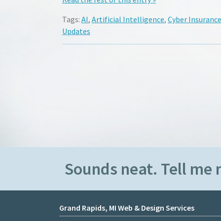
Tags:
AI
,
Artificial Intelligence
,
Cyber Insuranc
Updates
Sounds neat. Tell me 
Grand Rapids, MI Web & Design Services