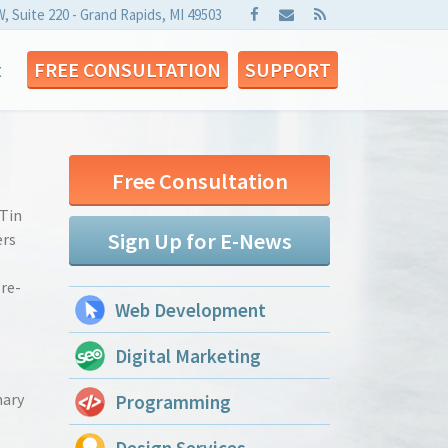
W, Suite 220 - Grand Rapids, MI 49503
t
FREE CONSULTATION
SUPPORT
Free Consultation
 Tin
Sign Up for E-News
ers
’re-
Web Development
Digital Marketing
mary
Programming