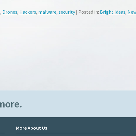
e
,
Drones
,
Hackers
,
malware
,
security
| Posted in:
Bright Ideas
,
New
more.
More About Us