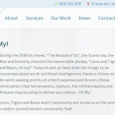
(616) 356-2545
15 Ionia Ave. S
About
Services
Our Work
News
Contac
My!
During the 1939 hit movie, “The Wizard of Oz”, the Scarecrow, the
Man and Dorothy, chanted the memorable phrase, “Lions and Tig
and Bears, oh my!”. Today its just as likely that the things to be
concerned about are AI (artificial intelligence), Hackers (those ne
do-wells seeking profits at other’s expense) and Drones (those
minicopters that homeowners, realtors, the military deploy and
Amazon may be using to deliver our orders) – Oh My!
Lions, Tigers and Bears aren’t necessarily out to eat us or the pri
es and/or (some) hackers necessarily ‘bad’.