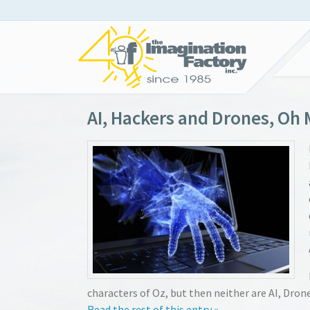
AI, Hackers and Drones, Oh 
characters of Oz, but then neither are AI, Dron
Read the rest of this entry »