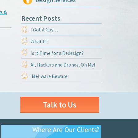
Design Services
s &
Recent Posts
I Got A Guy…
What If?
Is it Time for a Redesign?
AI, Hackers and Drones, Oh My!
‘Mel’ware Beware!
Talk to Us